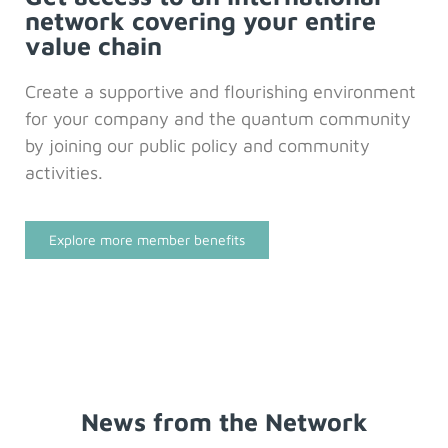
network covering your entire
value chain
Create a supportive and flourishing environment
for your company and the quantum community
by joining our public policy and community
activities.
Explore more member benefits
News from the Network