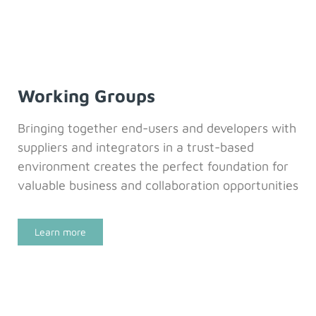
Working Groups
Bringing together end-users and developers with
suppliers and integrators in a trust-based
environment creates the perfect foundation for
valuable business and collaboration opportunities
Learn more