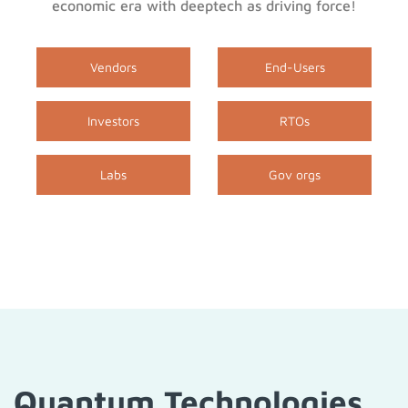
economic era with deeptech as driving force!
Vendors
End-Users
Investors
RTOs
Labs
Gov orgs
Quantum Technologies