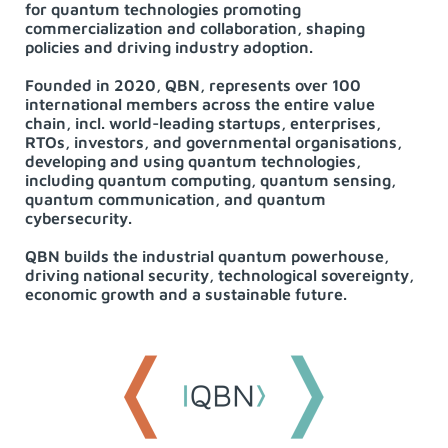
for quantum technologies promoting
commercialization and collaboration, shaping
policies and driving industry adoption.
Founded in 2020, QBN, represents over 100
international members across the entire value
chain, incl. world-leading startups, enterprises,
RTOs, investors, and governmental organisations,
developing and using quantum technologies,
including quantum computing, quantum sensing,
quantum communication, and quantum
cybersecurity.
QBN builds the industrial quantum powerhouse,
driving national security, technological sovereignty,
economic growth and a sustainable future.