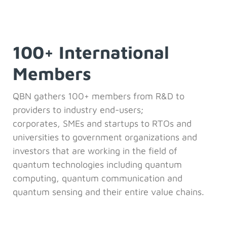
100+ International
Members
QBN gathers 100+ members from R&D to
providers to industry end-users;
corporates,
SMEs and startups to RTOs and
universities to government organizations and
investors that are working in the field of
quantum technologies including quantum
computing, quantum communication and
quantum sensing and their entire value chains.