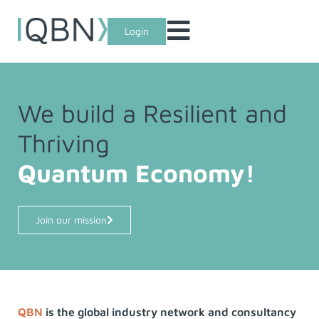
Login
We build a Resilient and
Thriving
Quantum Economy!
Join our mission
QBN
is the global industry network and consultancy