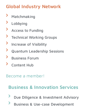
Global Industry Network
Matchmaking
Lobbying
Access to Funding
Technical Working Groups
Increase of Visibility
Quantum Leadership Sessions
Business Forum
Content Hub
Become a member!
Business & Innovation Services
Due Diligence & Investment Advisory
Business & Use-case Development