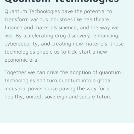
Quantum Technologies have the potential to
transform various industries like healthcare,
finance and materials science, and the way we
live. By accelerating drug discovery, enhancing
cybersecurity, and creating new materials, these
technologies enable us to kick-start a new
economic era.
Together we can drive the adoption of quantum
technologies and turn quantum into a global
industrial powerhouse paving the way for a
healthy, united, sovereign and secure future.