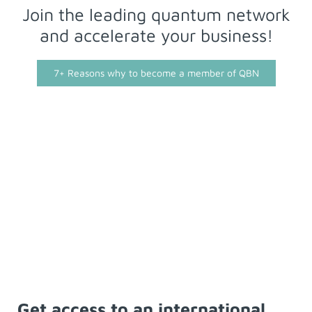
Join the leading quantum network
and accelerate your business!
7+ Reasons why to become a member of QBN
Get access to an international