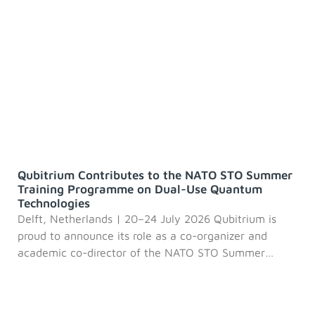
Qubitrium Contributes to the NATO STO Summer
Training Programme on Dual-Use Quantum
Technologies
Delft, Netherlands | 20–24 July 2026 Qubitrium is
proud to announce its role as a co-organizer and
academic co-director of the NATO STO Summer
Training Programme 2026: Dual-Use Quantum
Technologies (IST-TSI-244), an international initiative
designed to educate the next generation of quantum