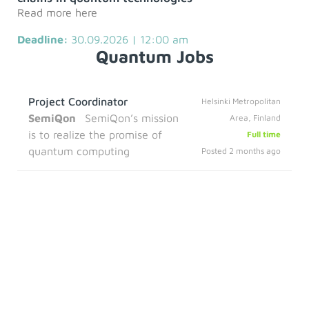
Read more here
Deadline:
30.09.2026 | 12:00 am
Quantum Jobs
Project Coordinator
Helsinki Metropolitan
SemiQon
SemiQon’s mission
Area, Finland
is to realize the promise of
Full time
quantum computing
Posted 2 months ago