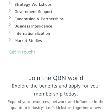
Strategy Workshops
Government Support
Fundraising & Partnerships
Business Intelligence
Internationalization
Market Studies
Get in touch!
Join the QBN world
Explore the benefits and apply for your
membership today.
Expand your resources, network and influence in the
quantum industry! Let’s kickstart together a new