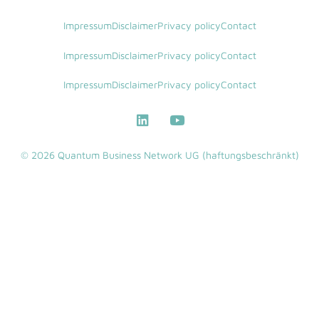
Impressum
Disclaimer
Privacy policy
Contact
Impressum
Disclaimer
Privacy policy
Contact
Impressum
Disclaimer
Privacy policy
Contact
© 2026 Quantum Business Network UG (haftungsbeschränkt)