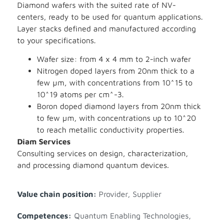
Diamond wafers with the suited rate of NV-
centers, ready to be used for quantum applications.
Layer stacks defined and manufactured according
to your specifications.
Wafer size: from 4 x 4 mm to 2-inch wafer
Nitrogen doped layers from 20nm thick to a
few µm, with concentrations from 10^15 to
10^19 atoms per cm^-3.
Boron doped diamond layers from 20nm thick
to few µm, with concentrations up to 10^20
to reach metallic conductivity properties.
Diam Services
Consulting services on design, characterization,
and processing diamond quantum devices.
Value chain position:
Provider
,
Supplier
Competences:
Quantum Enabling Technologies
,