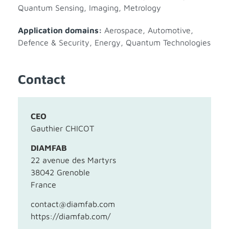
Quantum Sensing, Imaging, Metrology
Application domains:
Aerospace
,
Automotive
,
Defence & Security
,
Energy
,
Quantum Technologies
Contact
CEO
Gauthier CHICOT
DIAMFAB
22 avenue des Martyrs
38042 Grenoble
France
contact@diamfab.com
https://diamfab.com/