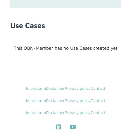
Use Cases
This QBN-Member has no Use Cases created yet
Impressum
Disclaimer
Privacy policy
Contact
Impressum
Disclaimer
Privacy policy
Contact
Impressum
Disclaimer
Privacy policy
Contact