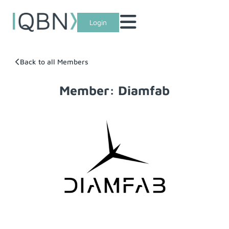
Login
Back to all Members
Member: Diamfab