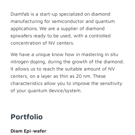
Diamfab is a start-up specialized on diamond
manufacturing for semiconductor and quantum
applications. We are a supplier of diamond
epiwafers ready to be used, with a controlled
concentration of NV centers.
We have a unique know how in mastering in situ
nitrogen doping, during the growth of the diamond.
It allows us to reach the suitable amount of NV
centers, on a layer as thin as 20 nm. These
characteristics allow you to improve the sensitivity
of your quantum device/system.
Portfolio
Diam Epi-wafer