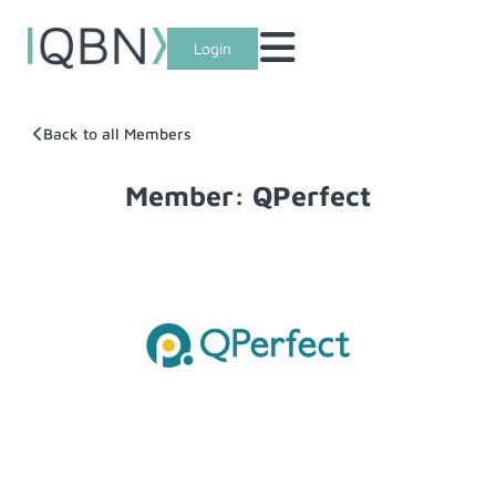
Login
Back to all Members
Member: QPerfect