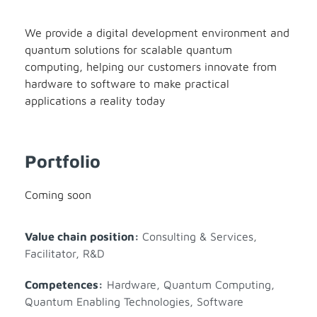
We provide a digital development environment and
quantum solutions for scalable quantum
computing, helping our customers innovate from
hardware to software to make practical
applications a reality today
Portfolio
Coming soon
Value chain position:
Consulting & Services
,
Facilitator
,
R&D
Competences:
Hardware
,
Quantum Computing
,
Quantum Enabling Technologies
,
Software