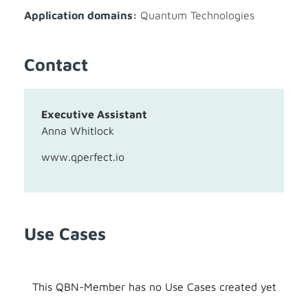
Application domains:
Quantum Technologies
Contact
Executive Assistant
Anna Whitlock
www.qperfect.io
Use Cases
This QBN-Member has no Use Cases created yet