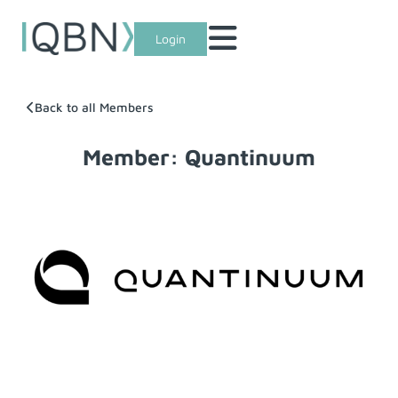
Login
Back to all Members
Member: Quantinuum