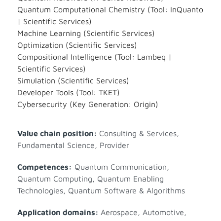
Quantum Computational Chemistry (Tool: InQuanto
| Scientific Services)
Machine Learning (Scientific Services)
Optimization (Scientific Services)
Compositional Intelligence (Tool: Lambeq |
Scientific Services)
Simulation (Scientific Services)
Developer Tools (Tool: TKET)
Cybersecurity (Key Generation: Origin)
Value chain position:
Consulting & Services
,
Fundamental Science
,
Provider
Competences:
Quantum Communication
,
Quantum Computing
,
Quantum Enabling
Technologies
,
Quantum Software & Algorithms
Application domains:
Aerospace
,
Automotive
,