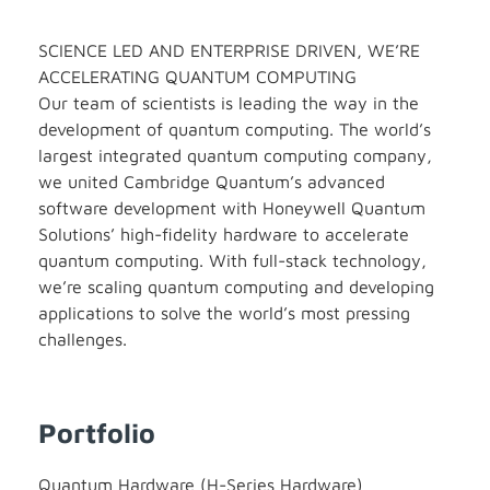
SCIENCE LED AND ENTERPRISE DRIVEN, WE’RE
ACCELERATING QUANTUM COMPUTING
Our team of scientists is leading the way in the
development of quantum computing. The world’s
largest integrated quantum computing company,
we united Cambridge Quantum’s advanced
software development with Honeywell Quantum
Solutions’ high-fidelity hardware to accelerate
quantum computing. With full-stack technology,
we’re scaling quantum computing and developing
applications to solve the world’s most pressing
challenges.
Portfolio
Quantum Hardware (H-Series Hardware)