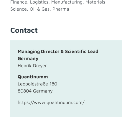
Finance
,
Logistics
,
Manufacturing
,
Materials
Science
,
Oil & Gas
,
Pharma
Contact
Managing Director & Scientific Lead
Germany
Henrik Dreyer
Quantinumm
Leopoldstraße 180
80804 Germany
https://www.quantinuum.com/