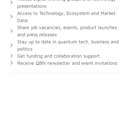
presentations
Access to Technology, Ecosystem and Market
Data
Share job vacancies, events, product launches
and press releases
Stay up to date in quantum tech, business and
politics
Get funding and collaboration support
Receive QBN newsletter and event invitations
Account information
First Name*