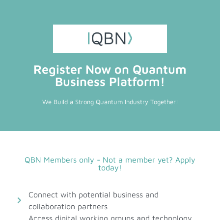
Register Now on Quantum
Business Platform!
We Build a Strong Quantum Industry Together!
QBN Members only - Not a member yet? Apply
today!
Connect with potential business and
collaboration partners
Access digital working groups and technology