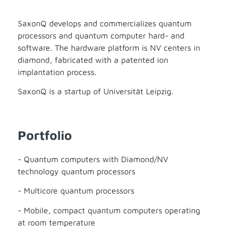
SaxonQ develops and commercializes quantum
processors and quantum computer hard- and
software. The hardware platform is NV centers in
diamond, fabricated with a patented ion
implantation process.
SaxonQ is a startup of Universität Leipzig.
Portfolio
- Quantum computers with Diamond/NV
technology quantum processors
- Multicore quantum processors
- Mobile, compact quantum computers operating
at room temperature