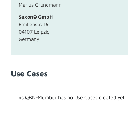
Marius Grundmann
SaxonQ GmbH
Emilienstr. 15
04107 Leipzig
Germany
Use Cases
This QBN-Member has no Use Cases created yet