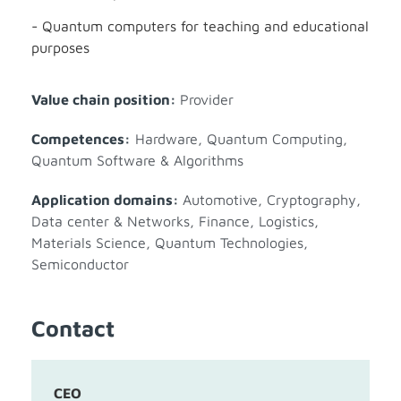
- Quantum computers for teaching and educational
purposes
Value chain position:
Provider
Competences:
Hardware
,
Quantum Computing
,
Quantum Software & Algorithms
Application domains:
Automotive
,
Cryptography
,
Data center & Networks
,
Finance
,
Logistics
,
Materials Science
,
Quantum Technologies
,
Semiconductor
Contact
CEO