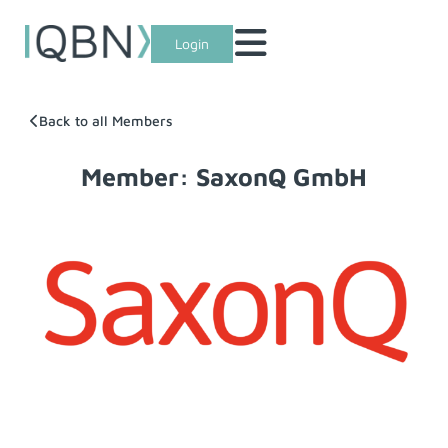
Login
Back to all Members
Member: SaxonQ GmbH