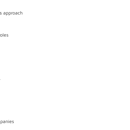
s approach
oles
.
mpanies