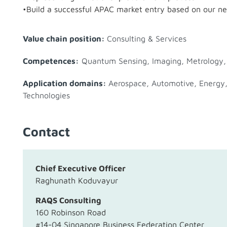
•Build a successful APAC market entry based on our n
Value chain position:
Consulting & Services
Competences:
Quantum Sensing, Imaging, Metrology
Application domains:
Aerospace
,
Automotive
,
Energy
Technologies
Contact
Chief Executive Officer
Raghunath Koduvayur
RAQS Consulting
160 Robinson Road
#14-04 Singapore Business Federation Center