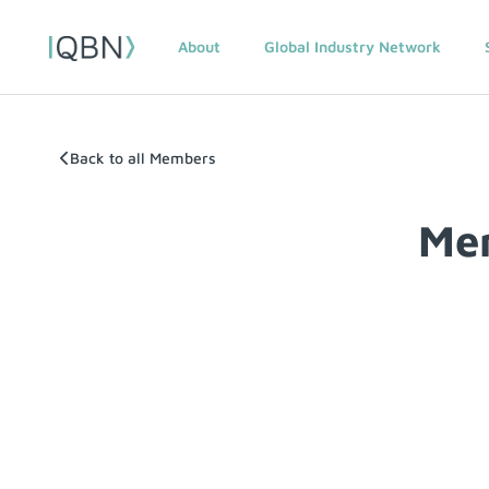
About
Global Industry Network
Back to all Members
Me