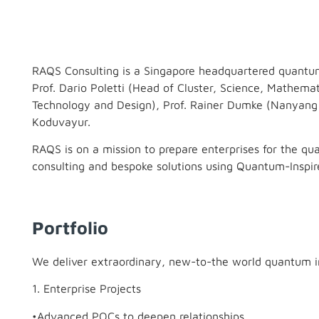
RAQS Consulting is a Singapore headquartered quantum 
Prof. Dario Poletti (Head of Cluster, Science, Mathema
Technology and Design), Prof. Rainer Dumke (Nanyang 
Koduvayur.
RAQS is on a mission to prepare enterprises for the qu
consulting and bespoke solutions using Quantum-Inspi
Portfolio
We deliver extraordinary, new-to-the world quantum i
1. Enterprise Projects
•Advanced POCs to deepen relationships