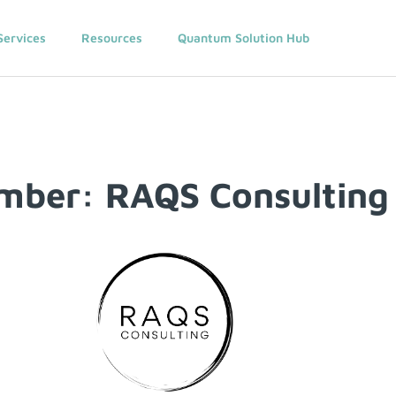
Services
Resources
Quantum Solution Hub
mber: RAQS Consulting