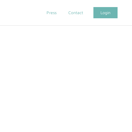
Press
Contact
Login