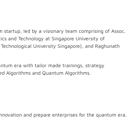
startup, led by a visionary team comprising of Assoc.
tics and Technology at Singapore University of
Technological University Singapore), and Raghunath
antum era with tailor made trainings, strategy
red Algorithms and Quantum Algorithms.
nnovation and prepare enterprises for the quantum era.