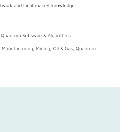
etwork and local market knowledge.
,
Quantum Software & Algorithms
,
Manufacturing
,
Mining
,
Oil & Gas
,
Quantum