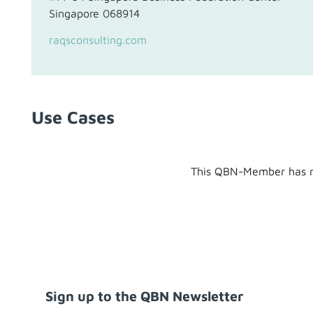
Singapore 068914
raqsconsulting.com
Use Cases
This QBN-Member has n
Sign up to the QBN Newsletter