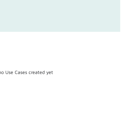
o Use Cases created yet