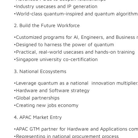
•Industry usecases and IP generation
•World-class quantum-inspired and quantum algorithm
2. Build the Future Workforce
•Customized programs for AI, Engineers, and Business r
•Designed to harness the power of quantum
•Practical, real-world usecases and hands-on training
•Singapore university co-certification
3. National Ecosystems
•Leverage quantum as a national innovation multiplier
•Hardware and Software strategy
•Global partnerships
•Creating new jobs economy
4. APAC Market Entry
•APAC GTM partner for Hardware and Applications co
•Representing in national procurement process