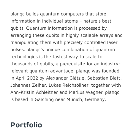
planqc builds quantum computers that store
information in individual atoms – nature's best
qubits. Quantum information is processed by
arranging these qubits in highly scalable arrays and
manipulating them with precisely controlled laser
pulses. planqc’s unique combination of quantum
technologies is the fastest way to scale to
thousands of qubits, a prerequisite for an industry-
relevant quantum advantage. planqc was founded
in April 2022 by Alexander Glätzle, Sebastian Blatt,
Johannes Zeiher, Lukas Reichsöllner, together with
Ann-Kristin Achleitner and Markus Wagner. planqc
is based in Garching near Munich, Germany.
Portfolio