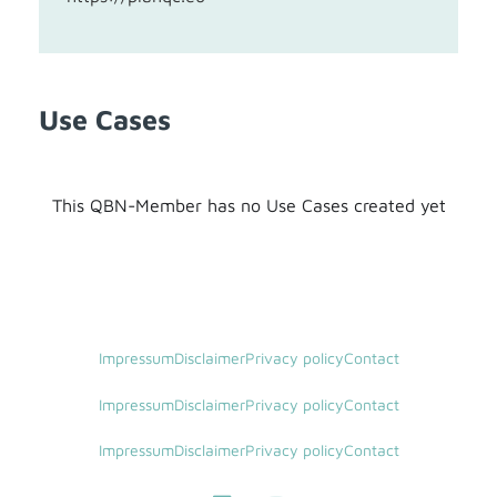
Use Cases
This QBN-Member has no Use Cases created yet
Impressum
Disclaimer
Privacy policy
Contact
Impressum
Disclaimer
Privacy policy
Contact
Impressum
Disclaimer
Privacy policy
Contact