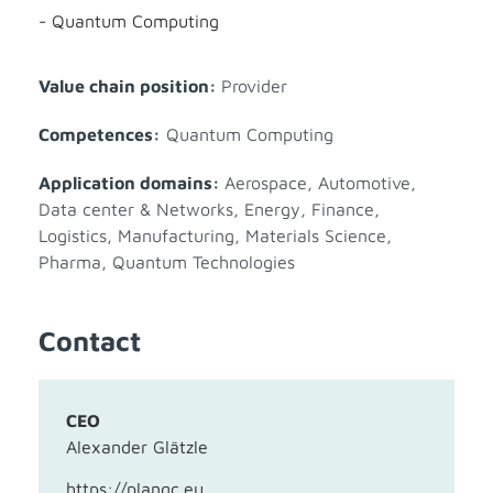
- Quantum Computing
Value chain position:
Provider
Competences:
Quantum Computing
Application domains:
Aerospace
,
Automotive
,
Data center & Networks
,
Energy
,
Finance
,
Logistics
,
Manufacturing
,
Materials Science
,
Pharma
,
Quantum Technologies
Contact
CEO
Alexander Glätzle
https://planqc.eu