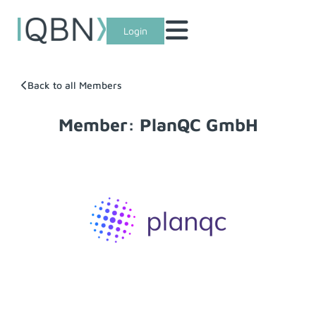
Login
Back to all Members
Member: PlanQC GmbH