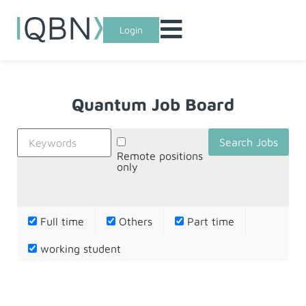
Login
Quantum Job Board
Remote positions
only
Full time
Others
Part time
working student