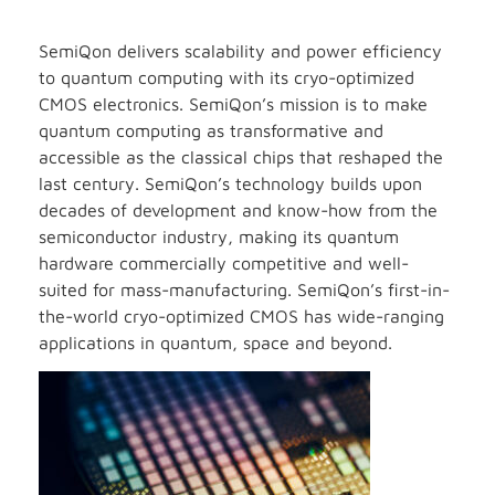
SemiQon delivers scalability and power efficiency
to quantum computing with its cryo-optimized
CMOS electronics. SemiQon’s mission is to make
quantum computing as transformative and
accessible as the classical chips that reshaped the
last century. SemiQon’s technology builds upon
decades of development and know-how from the
semiconductor industry, making its quantum
hardware commercially competitive and well-
suited for mass-manufacturing. SemiQon’s first-in-
the-world cryo-optimized CMOS has wide-ranging
applications in quantum, space and beyond.