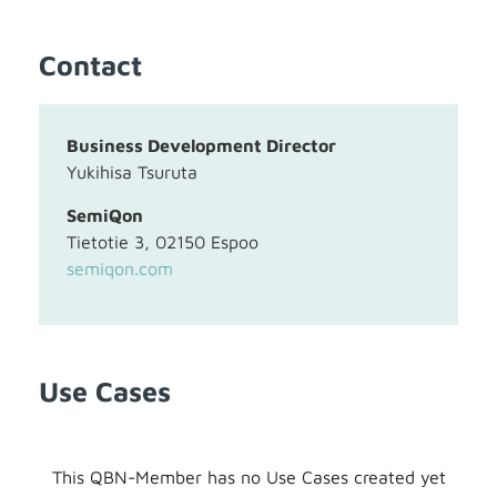
Contact
Business Development Director
Yukihisa Tsuruta
SemiQon
Tietotie 3, 02150 Espoo
semiqon.com
Use Cases
This QBN-Member has no Use Cases created yet