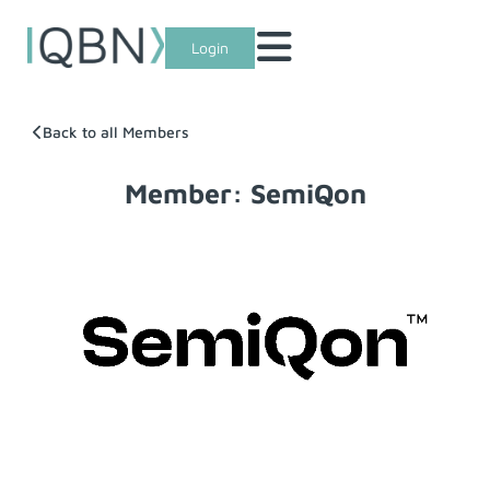
Login
Back to all Members
Member: SemiQon