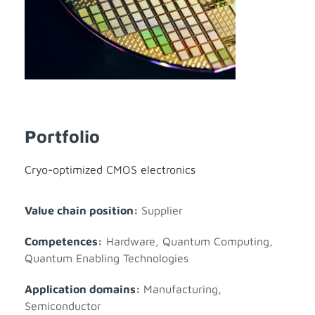
Portfolio
Cryo-optimized CMOS electronics
Value chain position:
Supplier
Competences:
Hardware
,
Quantum Computing
,
Quantum Enabling Technologies
Application domains:
Manufacturing
,
Semiconductor