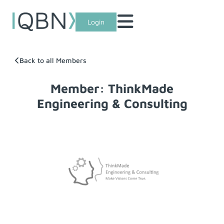
Login
Back to all Members
Member: ThinkMade
Engineering & Consulting