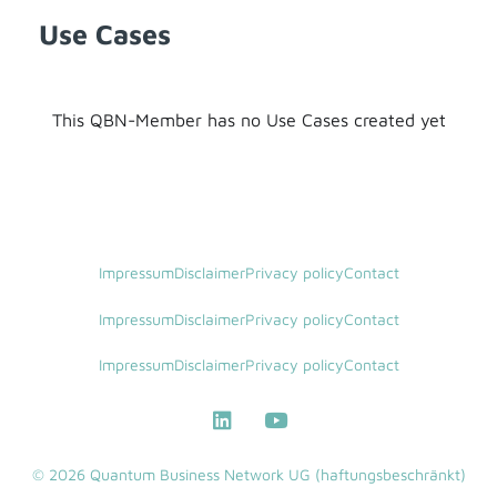
Use Cases
This QBN-Member has no Use Cases created yet
Impressum
Disclaimer
Privacy policy
Contact
Impressum
Disclaimer
Privacy policy
Contact
Impressum
Disclaimer
Privacy policy
Contact
© 2026 Quantum Business Network UG (haftungsbeschränkt)