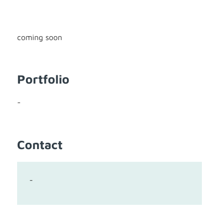
coming soon
Portfolio
-
Contact
-