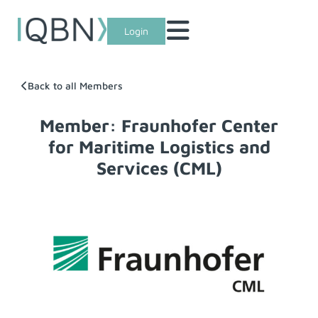
Login
Back to all Members
Member: Fraunhofer Center
for Maritime Logistics and
Services (CML)