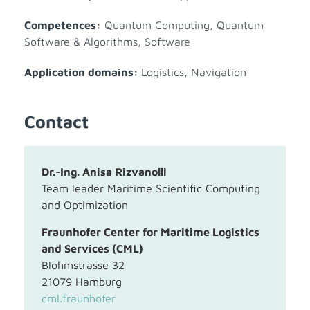
Competences:
Quantum Computing
,
Quantum
Software & Algorithms
,
Software
Application domains:
Logistics
,
Navigation
Contact
Dr.-Ing. Anisa Rizvanolli
Team leader Maritime Scientific Computing
and Optimization
Fraunhofer Center for Maritime Logistics
and Services (CML)
Blohmstrasse 32
21079 Hamburg
cml.fraunhofer