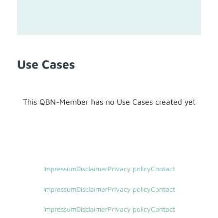
Use Cases
This QBN-Member has no Use Cases created yet
Impressum
Disclaimer
Privacy policy
Contact
Impressum
Disclaimer
Privacy policy
Contact
Impressum
Disclaimer
Privacy policy
Contact