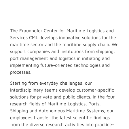
The Fraunhofer Center for Maritime Logistics and
Services CML develops innovative solutions for the
maritime sector and the maritime supply chain. We
support companies and institutions from shipping,
port management and logistics in initiating and
implementing future-oriented technologies and
processes.
Starting from everyday challenges, our
interdisciplinary teams develop customer-specific
solutions for private and public clients. In the four
research fields of Maritime Logistics, Ports,
Shipping and Autonomous Maritime Systems, our
employees transfer the latest scientific findings
from the diverse research activities into practice-