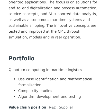
oriented applications. The focus is on solutions for
end-to-end digitalization and process automation,
service concepts, and AI-supported data analysis,
as well as autonomous maritime systems and
sustainable shipping. The innovative concepts are
tested and improved at the CML through
simulation, models and in real operation.
Portfolio
Quantum computing in maritime logistics
Use case identification and mathematical
formalization
Complexity studies
Algorithm development and testing
Value chain position:
R&D
,
Supplier