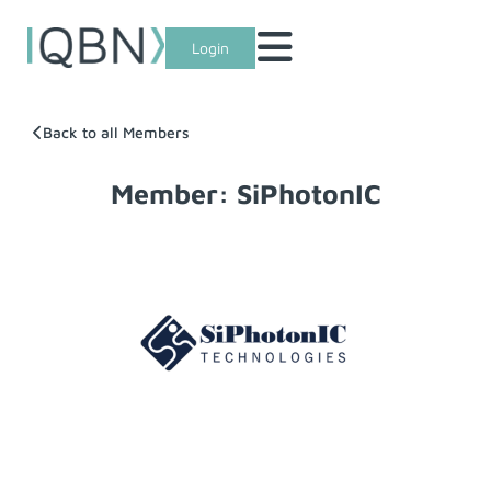
Login
Back to all Members
Member: SiPhotonIC