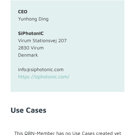
CEO
Yunhong Ding
SiPhotonIC
Virum Stationsvej 207
2830 Virum
Denmark
info@siphotonic.com
https://siphotonic.com/
Use Cases
This QBN-Member has no Use Cases created yet