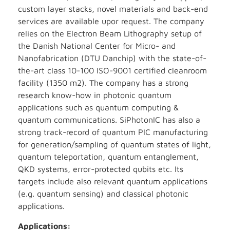
custom layer stacks, novel materials and back-end
services are available upor request. The company
relies on the Electron Beam Lithography setup of
the Danish National Center for Micro- and
Nanofabrication (DTU Danchip) with the state-of-
the-art class 10-100 ISO-9001 certified cleanroom
facility (1350 m2). The company has a strong
research know-how in photonic quantum
applications such as quantum computing &
quantum communications. SiPhotonIC has also a
strong track-record of quantum PIC manufacturing
for generation/sampling of quantum states of light,
quantum teleportation, quantum entanglement,
QKD systems, error-protected qubits etc. Its
targets include also relevant quantum applications
(e.g. quantum sensing) and classical photonic
applications.
Applications: