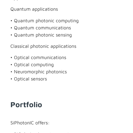
Quantum applications
• Quantum photonic computing
• Quantum communications
• Quantum photonic sensing
Classical photonic applications
• Optical communications
• Optical computing
• Neuromorphic photonics
• Optical sensors
Portfolio
SiPhotonIC offers: