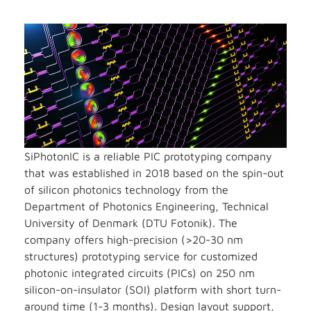
SiPhotonIC is a reliable PIC prototyping company
that was established in 2018 based on the spin-out
of silicon photonics technology from the
Department of Photonics Engineering, Technical
University of Denmark (DTU Fotonik). The
company offers high-precision (>20-30 nm
structures) prototyping service for customized
photonic integrated circuits (PICs) on 250 nm
silicon-on-insulator (SOI) platform with short turn-
around time (1-3 months). Design layout support,