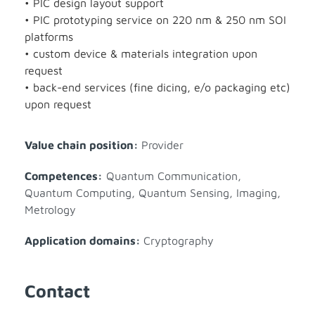
• PIC design layout support
• PIC prototyping service on 220 nm & 250 nm SOI
platforms
• custom device & materials integration upon
request
• back-end services (fine dicing, e/o packaging etc)
upon request
Value chain position:
Provider
Competences:
Quantum Communication
,
Quantum Computing
,
Quantum Sensing, Imaging,
Metrology
Application domains:
Cryptography
Contact