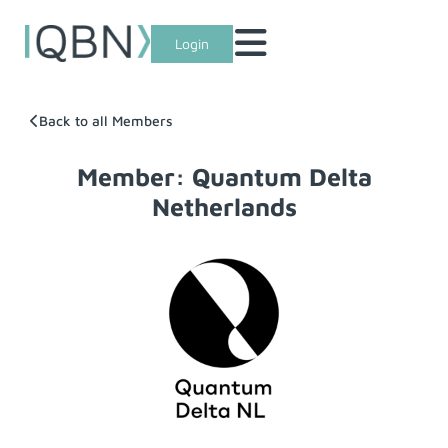
Login
Back to all Members
Member: Quantum Delta
Netherlands