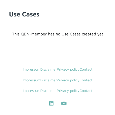
Use Cases
This QBN-Member has no Use Cases created yet
Impressum
Disclaimer
Privacy policy
Contact
Impressum
Disclaimer
Privacy policy
Contact
Impressum
Disclaimer
Privacy policy
Contact