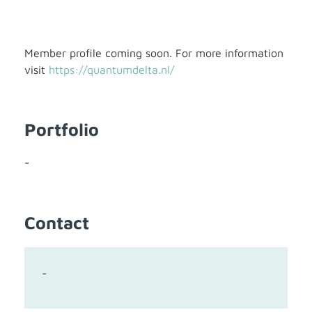
Member profile coming soon. For more information
visit
https://quantumdelta.nl/
Portfolio
-
Contact
-