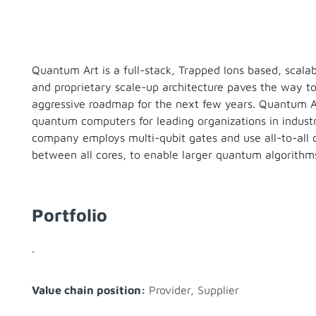
Quantum Art is a full-stack, Trapped Ions based, scal
and proprietary scale-up architecture paves the way 
aggressive roadmap for the next few years. Quantum Art
quantum computers for leading organizations in indus
company employs multi-qubit gates and use all-to-all 
between all cores, to enable larger quantum algorithms
Portfolio
.
Value chain position:
Provider
,
Supplier