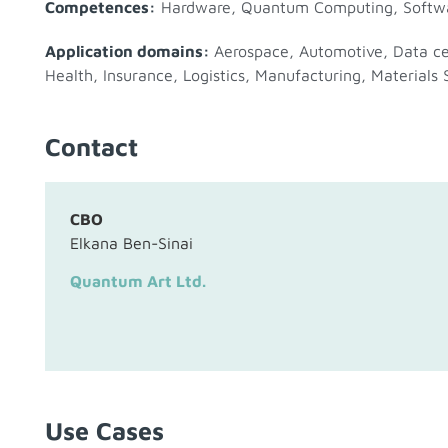
Competences:
Hardware
,
Quantum Computing
,
Softw
Application domains:
Aerospace
,
Automotive
,
Data c
Health
,
Insurance
,
Logistics
,
Manufacturing
,
Materials 
Contact
CBO
Elkana Ben-Sinai
Quantum Art Ltd.
Use Cases