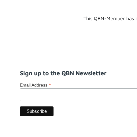
This QBN-Member has n
Sign up to the QBN Newsletter
*
Email Address