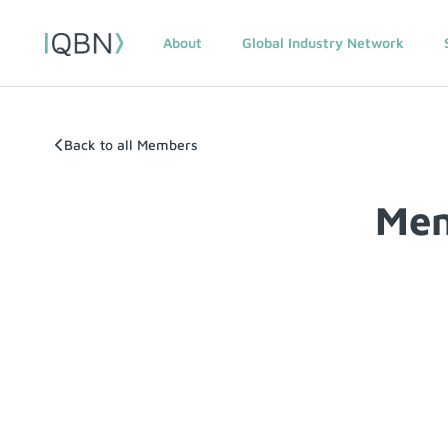
About
Global Industry Network
Back to all Members
Mem