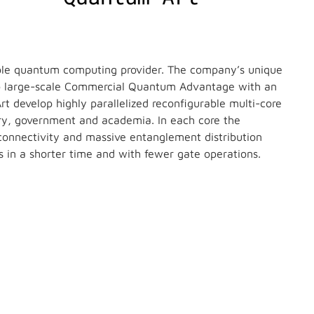
able quantum computing provider. The company’s unique
to large-scale Commercial Quantum Advantage with an
 develop highly parallelized reconfigurable multi-core
try, government and academia. In each core the
connectivity and massive entanglement distribution
 in a shorter time and with fewer gate operations.