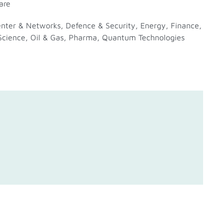
are
enter & Networks
,
Defence & Security
,
Energy
,
Finance
,
Science
,
Oil & Gas
,
Pharma
,
Quantum Technologies