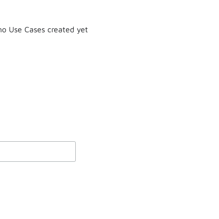
o Use Cases created yet