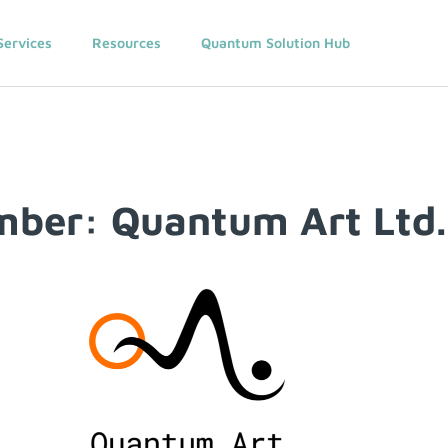
Services
Resources
Quantum Solution Hub
ber: Quantum Art Ltd.