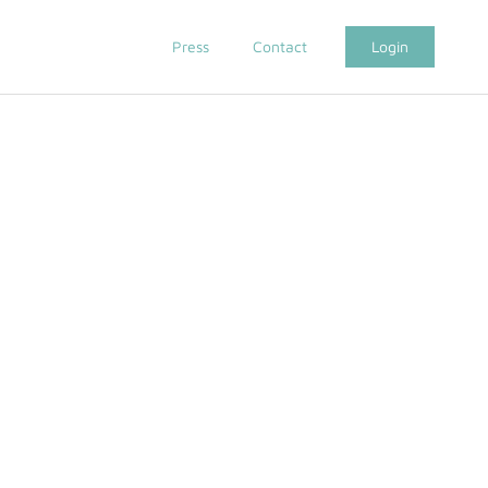
Press
Contact
Login