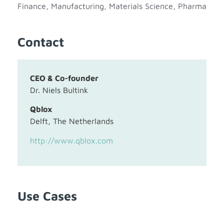
Finance
,
Manufacturing
,
Materials Science
,
Pharma
Contact
CEO & Co-founder
Dr. Niels Bultink
Qblox
Delft, The Netherlands
http://www.qblox.com
Use Cases