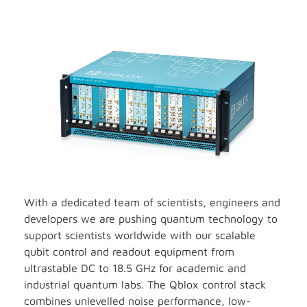
With a dedicated team of scientists, engineers and
developers we are pushing quantum technology to
support scientists worldwide with our scalable
qubit control and readout equipment from
ultrastable DC to 18.5 GHz for academic and
industrial quantum labs. The Qblox control stack
combines unlevelled noise performance, low-