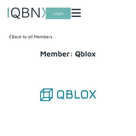
Login
Back to all Members
Member: Qblox