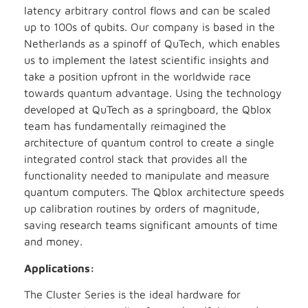
latency arbitrary control flows and can be scaled
up to 100s of qubits. Our company is based in the
Netherlands as a spinoff of QuTech, which enables
us to implement the latest scientific insights and
take a position upfront in the worldwide race
towards quantum advantage. Using the technology
developed at QuTech as a springboard, the Qblox
team has fundamentally reimagined the
architecture of quantum control to create a single
integrated control stack that provides all the
functionality needed to manipulate and measure
quantum computers. The Qblox architecture speeds
up calibration routines by orders of magnitude,
saving research teams significant amounts of time
and money.
Applications:
The Cluster Series is the ideal hardware for