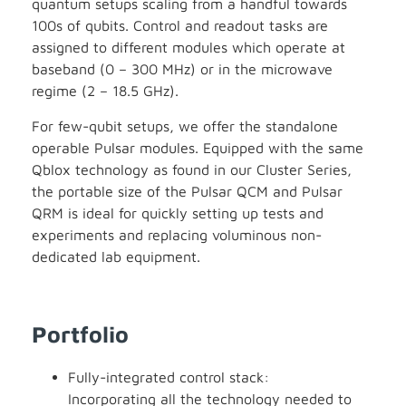
quantum setups scaling from a handful towards
100s of qubits. Control and readout tasks are
assigned to different modules which operate at
baseband (0 – 300 MHz) or in the microwave
regime (2 – 18.5 GHz).
For few-qubit setups, we offer the standalone
operable Pulsar modules. Equipped with the same
Qblox technology as found in our Cluster Series,
the portable size of the Pulsar QCM and Pulsar
QRM is ideal for quickly setting up tests and
experiments and replacing voluminous non-
dedicated lab equipment.
Portfolio
Fully-integrated control stack:
Incorporating all the technology needed to