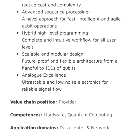
reduce cost and complexity
Advanced sequence processing:
A novel approach for fast, intelligent and agile
qubit operations
Hybrid high-level programming:
Complete and intuitive workflow for all user
levels
Scalable and modular design:
Future-proof and flexible architecture from a
handful to 100s of qubits
Analogue Excellence:
Ultrastable and low noise electronics for
reliable signal flow
Value chain position:
Provider
Competences:
Hardware
,
Quantum Computing
Application domains:
Data center & Networks
,