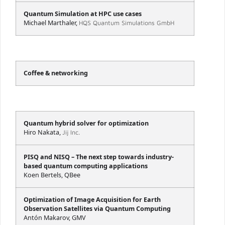
Quantum Simulation at HPC use cases
Michael Marthaler,
HQS Quantum Simulations GmbH
Coffee & networking
Quantum hybrid solver for optimization
Hiro Nakata,
Jij Inc.
PISQ and NISQ – The next step towards industry-
based quantum computing applications
Koen Bertels, QBee
Optimization of Image Acquisition for Earth
Observation Satellites via Quantum Computing
Antón Makarov, GMV