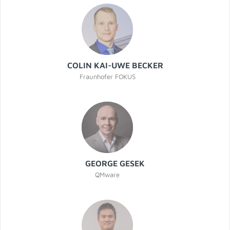
COLIN KAI-UWE BECKER
Fraunhofer FOKUS
GEORGE GESEK
QMware