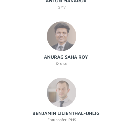
ANTÓN MAKAROV
GMV
ANURAG SAHA ROY
Qruise
BENJAMIN LILIENTHAL-UHLIG
Fraunhofer IPMS