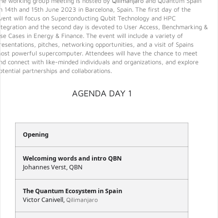
he working group meeting is hosted by
Qilimanjaro
and Quantum Spain
n 14th and 15th June 2023 in Barcelona, Spain. The first day of the
vent will focus on Superconducting Qubit Technology and HPC
ntegration and the second day is devoted to User Access, Benchmarking &
se Cases in Energy & Finance. The event will include a variety of
resentations, pitches, networking opportunities, and a visit of Spains
ost powerful supercomputer. Attendees will have the chance to meet
nd connect with like-minded individuals and organizations, and explore
otential partnerships and collaborations.
AGENDA DAY 1
Opening
Welcoming words and intro QBN
Johannes Verst, QBN
The Quantum Ecosystem in Spain
Victor Canivell,
Qilimanjaro