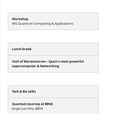
Workshop
WG Quantum Computing & Applications
Lunch break
Visit of Marenostrum – Spain’s most powerful
supercomputer & Networking
Tech & Biz talks
Quantum Journey at BBVA
Jorge Luis Hita, BBVA