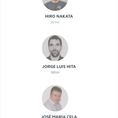
HIRO NAKATA
Jij Inc.
JORGE LUIS HITA
BBVA
JOSÉ MARÍA CELA