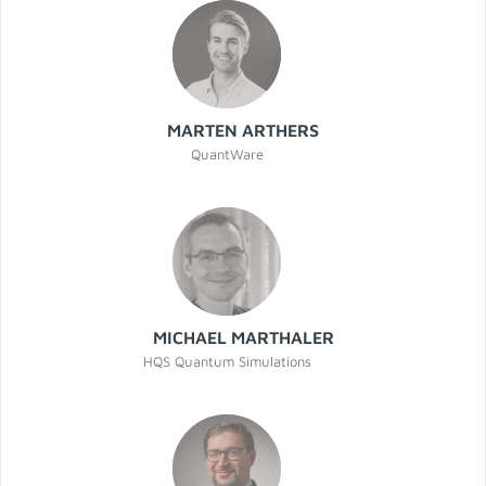
MARTEN ARTHERS
QuantWare
MICHAEL MARTHALER
HQS Quantum Simulations