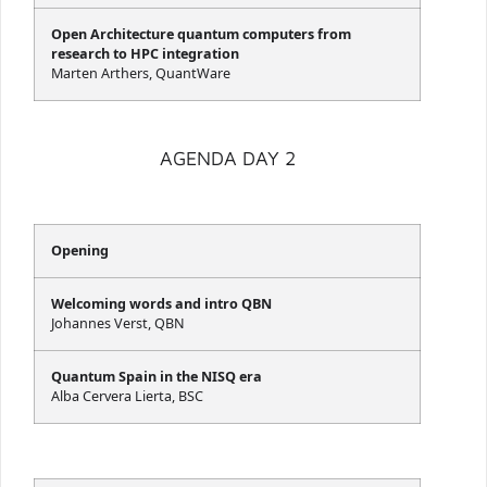
Open Architecture quantum computers from
research to HPC integration
Marten Arthers, QuantWare
AGENDA DAY 2
Opening
Welcoming words and intro QBN
Johannes Verst, QBN
Quantum Spain in the NISQ era
Alba Cervera Lierta, BSC