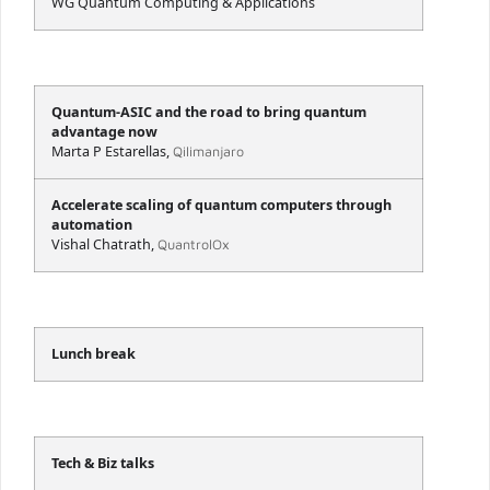
WG Quantum Computing & Applications
Quantum-ASIC and the road to bring quantum
advantage now
Marta P Estarellas,
Qilimanjaro
Accelerate scaling of quantum computers through
automation
Vishal Chatrath,
QuantrolOx
Lunch break
Tech & Biz talks