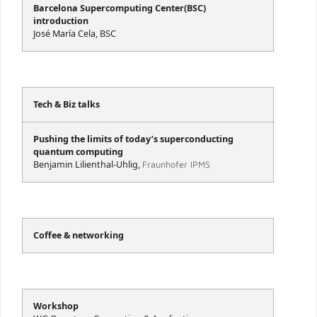
Barcelona Supercomputing Center(BSC)
introduction
José María Cela, BSC
Tech & Biz talks
Pushing the limits of today’s superconducting
quantum computing
Benjamin Lilienthal-Uhlig,
Fraunhofer IPMS
Coffee & networking
Workshop