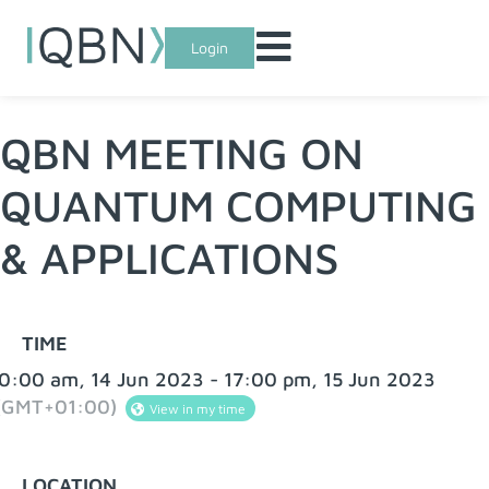
Login
QBN MEETING ON
QUANTUM COMPUTING
& APPLICATIONS
TIME
0:00 am, 14 Jun 2023 - 17:00 pm, 15 Jun 2023
(GMT+01:00)
View in my time
LOCATION