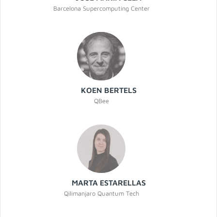
Barcelona Supercomputing Center
KOEN BERTELS
QBee
MARTA ESTARELLAS
Qilimanjaro Quantum Tech