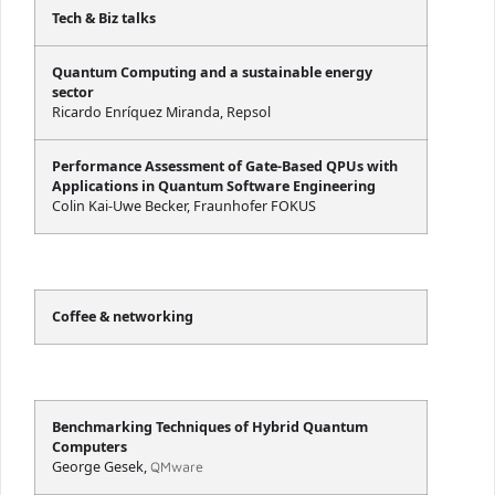
Tech & Biz talks
Quantum Computing and a sustainable energy
sector
Ricardo Enríquez Miranda, Repsol
Performance Assessment of Gate-Based QPUs with
Applications in Quantum Software Engineering
Colin Kai-Uwe Becker, Fraunhofer FOKUS
Coffee & networking
Benchmarking Techniques of Hybrid Quantum
Computers
George Gesek,
QMware