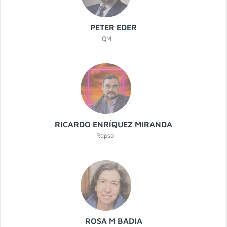
PETER EDER
IQM
RICARDO ENRÍQUEZ MIRANDA
Repsol
ROSA M BADIA