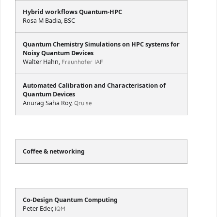
Hybrid workflows Quantum-HPC
Rosa M Badia, BSC
Quantum Chemistry Simulations on HPC systems for
Noisy Quantum Devices
Walter Hahn,
Fraunhofer IAF
Automated Calibration and Characterisation of
Quantum Devices
Anurag Saha Roy,
Qruise
Coffee & networking
Co-Design Quantum Computing
Peter Eder,
IQM