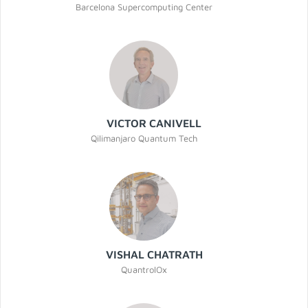
Barcelona Supercomputing Center
VICTOR CANIVELL
Qilimanjaro Quantum Tech
VISHAL CHATRATH
QuantrolOx