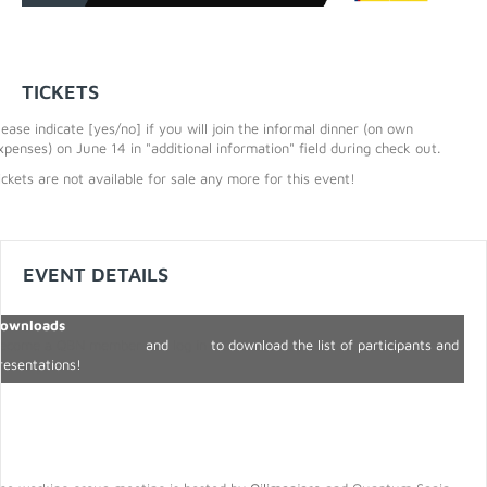
TICKETS
lease indicate [yes/no] if you will join the informal dinner (on own
xpenses) on June 14 in "additional information" field during check out.
ickets are not available for sale any more for this event!
EVENT DETAILS
ownloads
ecome a QBN member
and
log in
to download the list of participants and
resentations!