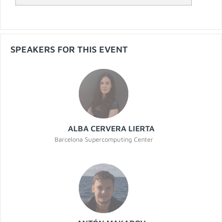
SPEAKERS FOR THIS EVENT
ALBA CERVERA LIERTA
Barcelona Supercomputing Center