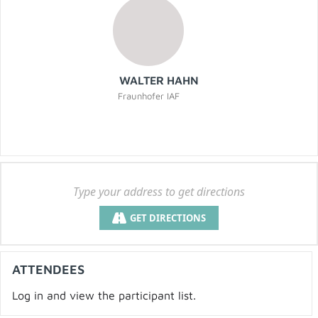
WALTER HAHN
Fraunhofer IAF
GET DIRECTIONS
ATTENDEES
Log in and view the participant list.