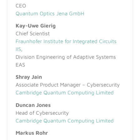
CEO
Quantum Optics Jena GmbH
Kay-Uwe Gierig
Chief Scientist
Fraunhofer Institute for Integrated Circuits
IIS
,
Division Engineering of Adaptive Systems
EAS
Shray Jain
Associate Product Manager – Cybersecurity
Cambridge Quantum Computing Limited
Duncan Jones
Head of Cybersecurity
Cambridge Quantum Computing Limited
Markus Rohr