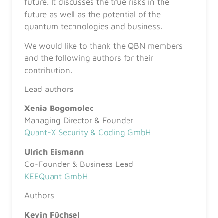
future. It discusses the true risks in the
future as well as the potential of the
quantum technologies and business.
We would like to thank the QBN members
and the following authors for their
contribution.
Lead authors
Xenia Bogomolec
Managing Director & Founder
Quant-X Security & Coding GmbH
Ulrich Eismann
Co-Founder & Business Lead
KEEQuant GmbH
Authors
Kevin Füchsel