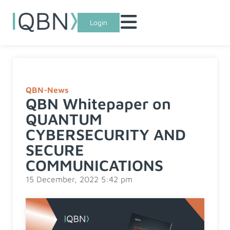
Login
QBN-News
QBN Whitepaper on
QUANTUM
CYBERSECURITY AND
SECURE
COMMUNICATIONS
15 December, 2022 5:42 pm