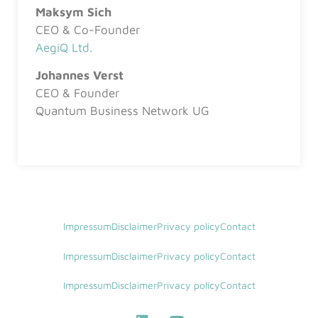
Maksym Sich
CEO & Co-Founder
AegiQ Ltd.
Johannes Verst
CEO & Founder
Quantum Business Network UG
Impressum
Disclaimer
Privacy policy
Contact
Impressum
Disclaimer
Privacy policy
Contact
Impressum
Disclaimer
Privacy policy
Contact