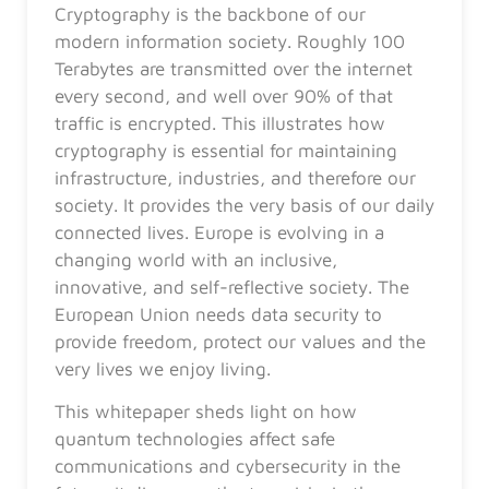
Cryptography is the backbone of our
modern information society. Roughly 100
Terabytes are transmitted over the internet
every second, and well over 90% of that
traffic is encrypted. This illustrates how
cryptography is essential for maintaining
infrastructure, industries, and therefore our
society. It provides the very basis of our daily
connected lives. Europe is evolving in a
changing world with an inclusive,
innovative, and self-reflective society. The
European Union needs data security to
provide freedom, protect our values and the
very lives we enjoy living.
This whitepaper sheds light on how
quantum technologies affect safe
communications and cybersecurity in the