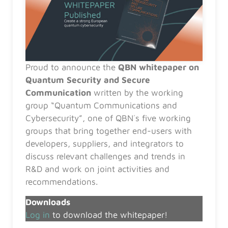
Proud to announce the
QBN whitepaper on
Quantum Security and Secure
Communication
written by the working
group “Quantum Communications and
Cybersecurity”, one of QBN´s five working
groups that bring together end-users with
developers, suppliers, and integrators to
discuss relevant challenges and trends in
R&D and work on joint activities and
recommendations.
Downloads
Log in
to download the whitepaper!