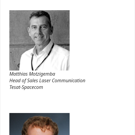
Matthias Motzigemba
Head of Sales Laser Communication
Tesat-Spacecom