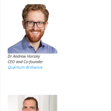
Dr Andrew Horsley
CEO and Co-founder
Quantum Brilliance