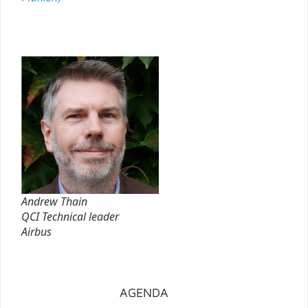
Andrew Thain
QCI Technical leader
Airbus
AGENDA