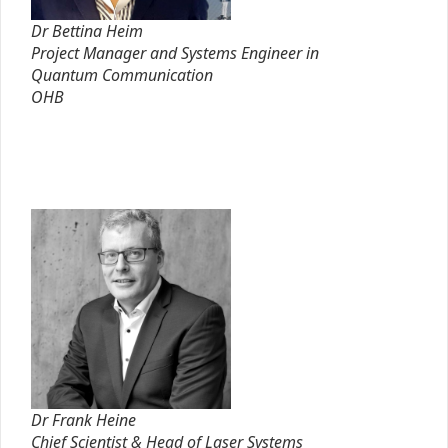
Dr Bettina Heim
Project Manager and Systems Engineer in
Quantum Communication
OHB
Dr Frank Heine
Chief Scientist & Head of Laser Systems