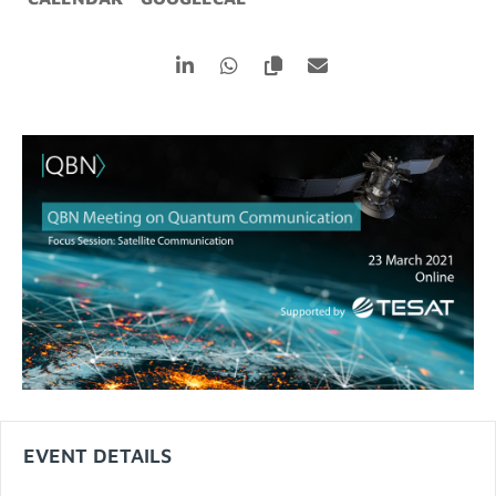
EVENT DETAILS