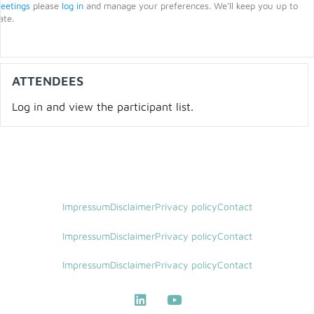
eetings
please
log in
and manage your preferences. We’ll keep you up to
ate.
ATTENDEES
Log in and view the participant list.
Impressum
Disclaimer
Privacy policy
Contact
Impressum
Disclaimer
Privacy policy
Contact
Impressum
Disclaimer
Privacy policy
Contact