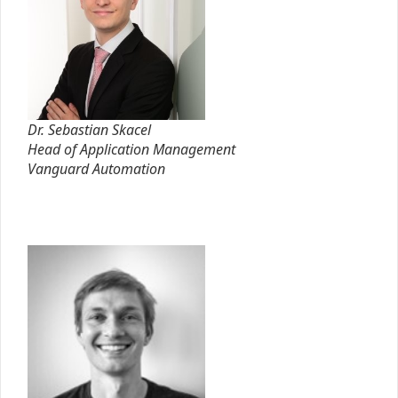
Dr. Sebastian Skacel
Head of Application Management
Vanguard Automation