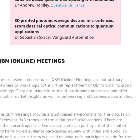
Dr Andrew Horsley,
Quantum Brilliance
3D printed photonic waveguides and micros-lenses:
From classical optical communications to quantum
applications
Dr Sebastian Skacel, Vanguard Automation
QBN (ONLINE) MEETINGS
he exclusive and non-public QBN (Online) Meetings are not ordinary
ebinars or workshops but a virtual replacement of QBN’s working group
eetings. They are unique in terms of participants and topics and offer
aluable market insights as well as networking and business opportunities.
he QBN meetings provide a trust-based environment for the discussion
f relevant R&D trends and the initiation of collaborations. There are
either recordings nor a live stream and each participant of the limited
nd hand-picked audience participates equally with video and audio. To
his end, a special focus is placed on what each participant can do for the