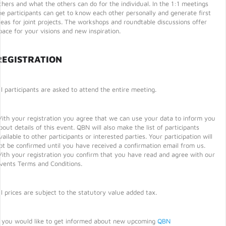
thers and what the others can do for the individual. In the 1:1 meetings
he participants can get to know each other personally and generate first
deas for joint projects. The workshops and roundtable discussions offer
pace for your visions and new inspiration.
REGISTRATION
ll participants are asked to attend the entire meeting.
ith your registration you agree that we can use your data to inform you
bout details of this event. QBN will also make the list of participants
vailable to other participants or interested parties. Your participation will
ot be confirmed until you have received a confirmation email from us.
ith your registration you confirm that you have read and agree with our
vents Terms and Conditions.
ll prices are subject to the statutory value added tax.
f you would like to get informed about new upcoming
QBN