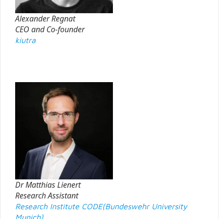
Alexander Regnat
CEO and Co-founder
kiutra
Dr Matthias Lienert
Research Assistant
Research Institute CODE(Bundeswehr University
Munich)