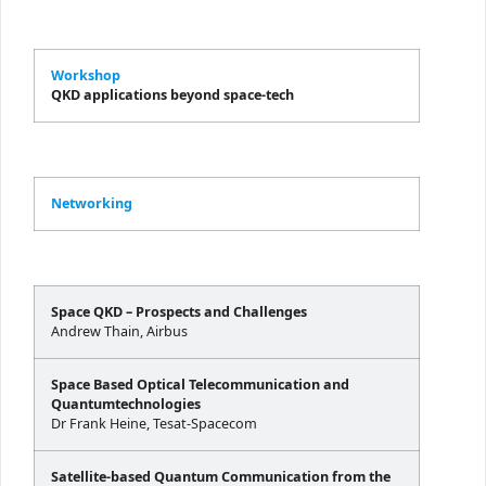
Workshop
QKD applications beyond space-tech
Networking
Space QKD – Prospects and Challenges
Andrew Thain, Airbus
Space Based Optical Telecommunication and
Quantumtechnologies
Dr Frank Heine, Tesat-Spacecom
Satellite-based Quantum Communication from the