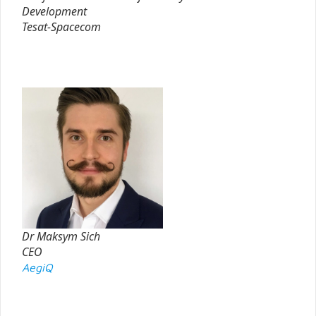
Development
Tesat-Spacecom
Dr Maksym Sich
CEO
AegiQ