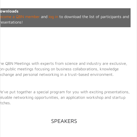
ownloads
ecome a QBN member
and
log in
to download the list of participants and
resentations!
he QBN Meetings with experts from science and industry are exclusive,
on-public meetings focusing on business collaborations, knowledge
xchange and personal networking in a trust-based environment.
e’ve put together a special program for you with exciting presentations,
aluable networking opportunities, an application workshop and startup
itches.
SPEAKERS