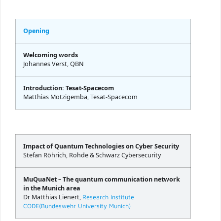
Opening
Welcoming words
Johannes Verst, QBN
Introduction: Tesat-Spacecom
Matthias Motzigemba, Tesat-Spacecom
Impact of Quantum Technologies on Cyber Security
Stefan Röhrich, Rohde & Schwarz Cybersecurity
MuQuaNet – The quantum communication network
in the Munich area
Dr Matthias Lienert,
Research Institute
CODE(Bundeswehr University Munich)