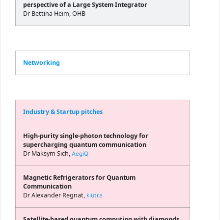
perspective of a Large System Integrator
Dr Bettina Heim, OHB
Networking
Industry & Startup pitches
High-purity single-photon technology for
supercharging quantum communication
Dr Maksym Sich,
AegiQ
Magnetic Refrigerators for Quantum
Communication
Dr Alexander Regnat,
kiutra
Satellite-based quantum computing with diamonds