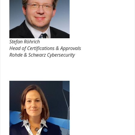
Stefan Röhrich
Head of Certifications & Approvals
Rohde & Schwarz Cybersecurity