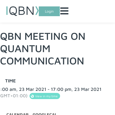
Login
QBN MEETING ON
QUANTUM
COMMUNICATION
TIME
:00 am, 23 Mar 2021 - 17:00 pm, 23 Mar 2021
(GMT+01:00)
View in my time
CALENDAR
GOOGLECAL