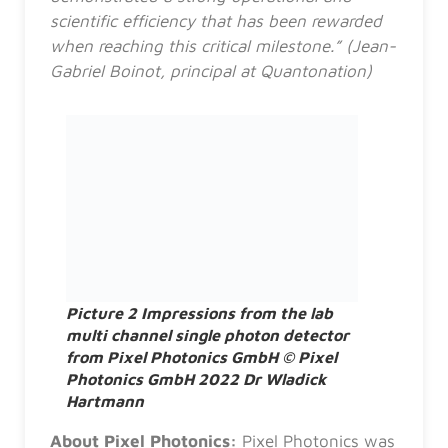
scientific efficiency that has been rewarded
when reaching this critical milestone.” (Jean-
Gabriel Boinot, principal at Quantonation)
Picture 2 Impressions from the lab
multi channel single photon detector
from Pixel Photonics GmbH © Pixel
Photonics GmbH 2022 Dr Wladick
Hartmann
About Pixel Photonics:
Pixel Photonics was