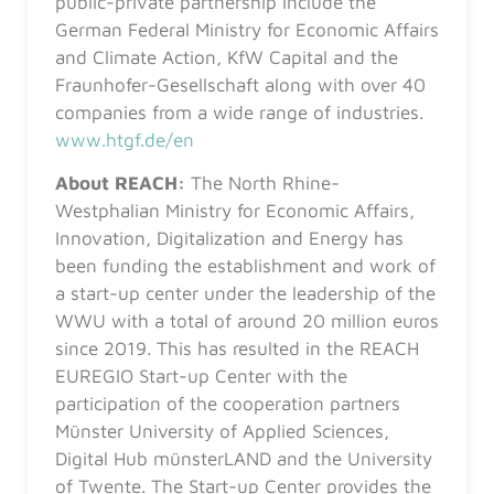
public-private partnership include the
German Federal Ministry for Economic Affairs
and Climate Action, KfW Capital and the
Fraunhofer-Gesellschaft along with over 40
companies from a wide range of industries.
www.htgf.de/en
About REACH:
The North Rhine-
Westphalian Ministry for Economic Affairs,
Innovation, Digitalization and Energy has
been funding the establishment and work of
a start-up center under the leadership of the
WWU with a total of around 20 million euros
since 2019. This has resulted in the REACH
EUREGIO Start-up Center with the
participation of the cooperation partners
Münster University of Applied Sciences,
Digital Hub münsterLAND and the University
of Twente. The Start-up Center provides the