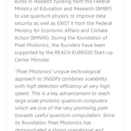
euros in research funding from the Federal
Ministry of Education­ and Research (BMBF)
to use quantum physics to improve data
security as well as EXIST II from the Federal
Ministry for Economic Affairs and Climate
Action (BMWK). During the foundation of
Pixel Photonics, the founders have been
supported by the REACH EUREGIO Start-up
Center Münster.
“Pixel Photonics’ unique technological
approach to SNSDPs combines scalability
with high detection efficiency at very high
speed. This is a key advancement to reach
large scale photonic quantum computers
which are one of the very promising path
towards useful quantum computation. Since
its foundation Pixel Photonics has
demonstrated a strong operational and