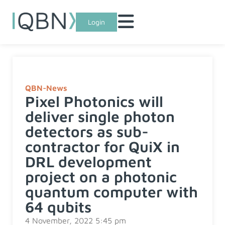
Login
QBN-News
Pixel Photonics will
deliver single photon
detectors as sub-
contractor for QuiX in
DRL development
project on a photonic
quantum computer with
64 qubits
4 November, 2022 5:45 pm