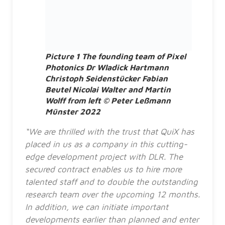
Picture 1 The founding team of Pixel
Photonics Dr Wladick Hartmann
Christoph Seidenstücker Fabian
Beutel Nicolai Walter and Martin
Wolff from left © Peter Leßmann
Münster 2022
“We are thrilled with the trust that QuiX has
placed in us as a company in this cutting-
edge development project with DLR. The
secured contract enables us to hire more
talented staff and to double the outstanding
research team over the upcoming 12 months.
In addition, we can initiate important
developments earlier than planned and enter