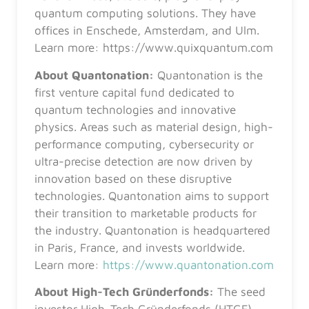
quantum computing solutions. They have
offices in Enschede, Amsterdam, and Ulm.
Learn more: https://www.quixquantum.com
About Quantonation:
Quantonation is the
first venture capital fund dedicated to
quantum technologies and innovative
physics. Areas such as material design, high-
performance computing, cybersecurity or
ultra-precise detection are now driven by
innovation based on these disruptive
technologies. Quantonation aims to support
their transition to marketable products for
the industry. Quantonation is headquartered
in Paris, France, and invests worldwide.
Learn more:
https://www.quantonation.com
About High-Tech Gründerfonds:
The seed
investor High-Tech Gründerfonds (HTGF)