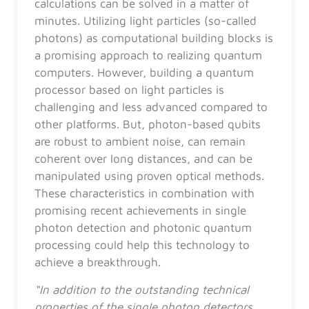
calculations can be solved in a matter of
minutes. Utilizing light particles (so-called
photons) as computational building blocks is
a promising approach to realizing quantum
computers. However, building a quantum
processor based on light particles is
challenging and less advanced compared to
other platforms. But, photon-based qubits
are robust to ambient noise, can remain
coherent over long distances, and can be
manipulated using proven optical methods.
These characteristics in combination with
promising recent achievements in single
photon detection and photonic quantum
processing could help this technology to
achieve a breakthrough.
“In addition to the outstanding technical
properties of the single photon detectors,