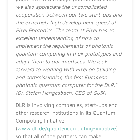
we also appreciate the uncomplicated
cooperation between our two start-ups and
the extremely high development speed of
Pixel Photonics. The team at Pixel has an
excellent understanding of how to
implement the requirements of photonic
quantum computing in their prototypes and
adapt them to our interfaces. We look
forward to working with Pixel on building
and commissioning the first European
photonic quantum computer for the DLR.”
(Dr. Stefan Hengesbach, CEO of QuiX)
DLR is involving companies, start-ups and
other research institutions in its Quantum
Computing Initiative
(
www.dlr.de/quantencomputing-initiative
)
so that all of the partners can make