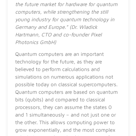
the future market for hardware for quantum
computers, while strengthening the still
young industry for quantum technology in
Germany and Europe.” (Dr. Wladick
Hartmann, CTO and co-founder Pixel
Photonics GmbH)
Quantum computers are an important
technology for the future, as they are
believed to perform calculations and
simulations on numerous applications not
possible today on classical supercomputers.
Quantum computers are based on quantum
bits (qubits) and compared to classical
processors, they can assume the states 0
and 1 simultaneously – and not just one or
the other. This allows computing power to
grow exponentially, and the most complex