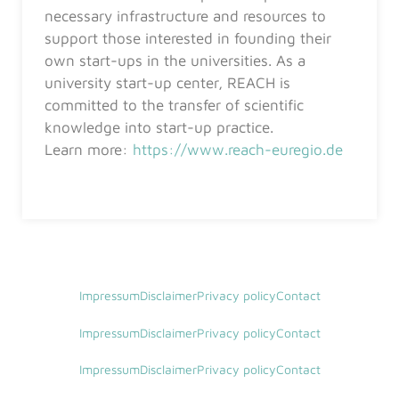
necessary infrastructure and resources to
support those interested in founding their
own start-ups in the universities. As a
university start-up center, REACH is
committed to the transfer of scientific
knowledge into start-up practice.
Learn more:
https://www.reach-euregio.de
Impressum
Disclaimer
Privacy policy
Contact
Impressum
Disclaimer
Privacy policy
Contact
Impressum
Disclaimer
Privacy policy
Contact