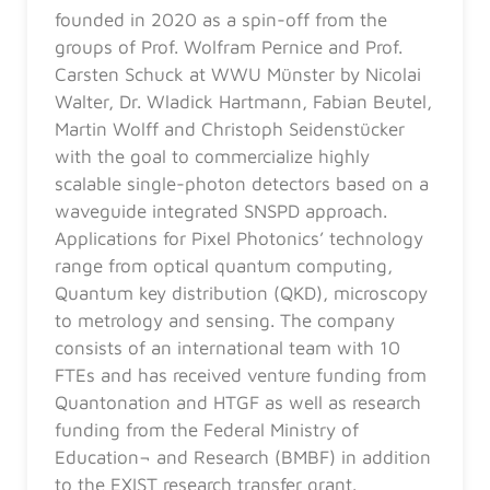
founded in 2020 as a spin-off from the
groups of Prof. Wolfram Pernice and Prof.
Carsten Schuck at WWU Münster by Nicolai
Walter, Dr. Wladick Hartmann, Fabian Beutel,
Martin Wolff and Christoph Seidenstücker
with the goal to commercialize highly
scalable single-photon detectors based on a
waveguide integrated SNSPD approach.
Applications for Pixel Photonics’ technology
range from optical quantum computing,
Quantum key distribution (QKD), microscopy
to metrology and sensing. The company
consists of an international team with 10
FTEs and has received venture funding from
Quantonation and HTGF as well as research
funding from the Federal Ministry of
Education¬ and Research (BMBF) in addition
to the EXIST research transfer grant.