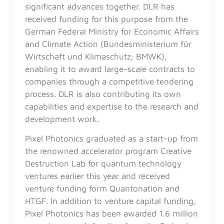
significant advances together. DLR has
received funding for this purpose from the
German Federal Ministry for Economic Affairs
and Climate Action (Bundesministerium für
Wirtschaft und Klimaschutz; BMWK),
enabling it to award large-scale contracts to
companies through a competitive tendering
process. DLR is also contributing its own
capabilities and expertise to the research and
development work.
Pixel Photonics graduated as a start-up from
the renowned accelerator program Creative
Destruction Lab for quantum technology
ventures earlier this year and received
venture funding form Quantonation and
HTGF. In addition to venture capital funding,
Pixel Photonics has been awarded 1.6 million