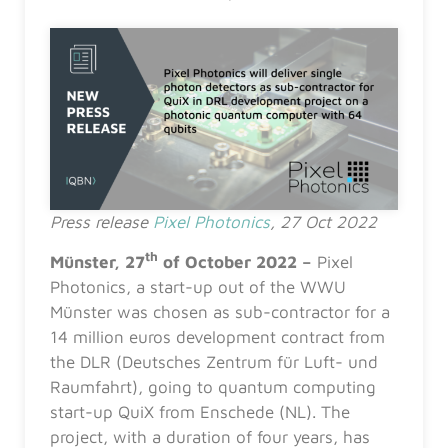
Press release
Pixel Photonics
, 27 Oct 2022
th
Münster, 27
of October 2022
–
Pixel
Photonics, a start-up out of the WWU
Münster was chosen as sub-contractor for a
14 million euros development contract from
the DLR (Deutsches Zentrum für Luft- und
Raumfahrt), going to quantum computing
start-up QuiX from Enschede (NL). The
project, with a duration of four years, has