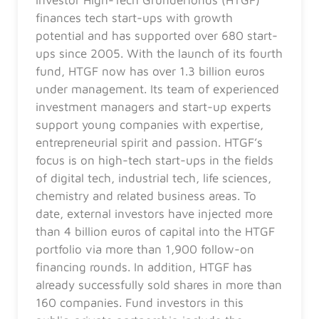
finances tech start-ups with growth
potential and has supported over 680 start-
ups since 2005. With the launch of its fourth
fund, HTGF now has over 1.3 billion euros
under management. Its team of experienced
investment managers and start-up experts
support young companies with expertise,
entrepreneurial spirit and passion. HTGF’s
focus is on high-tech start-ups in the fields
of digital tech, industrial tech, life sciences,
chemistry and related business areas. To
date, external investors have injected more
than 4 billion euros of capital into the HTGF
portfolio via more than 1,900 follow-on
financing rounds. In addition, HTGF has
already successfully sold shares in more than
160 companies. Fund investors in this