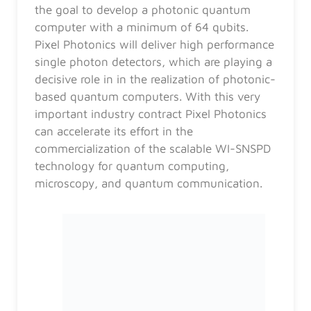
the goal to develop a photonic quantum
computer with a minimum of 64 qubits.
Pixel Photonics will deliver high performance
single photon detectors, which are playing a
decisive role in in the realization of photonic-
based quantum computers. With this very
important industry contract Pixel Photonics
can accelerate its effort in the
commercialization of the scalable WI-SNSPD
technology for quantum computing,
microscopy, and quantum communication.