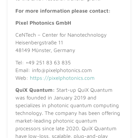
For more information please contact:
Pixel Photonics GmbH
CeNTech – Center for Nanotechnology
Heisenbergstraße 11
48149 Münster, Germany
Tel: +49 251 83 63 835
Email: info@pixelphotonics.com
Web:
https://pixelphotonics.com
QuiX Quantum:
Start-up QuiX Quantum
was founded in January 2019 and
specializes in photonic quantum computing
technology. The company has been offering
market-leading photonic quantum
processors since late 2020. QuiX Quantum
have low-loss, scalable, plug-and-play