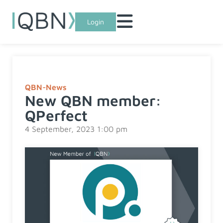
Login
QBN-News
New QBN member:
QPerfect
4 September, 2023 1:00 pm