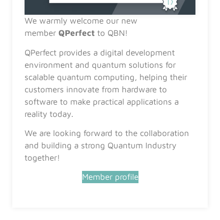
We warmly welcome our new
member
QPerfect
to QBN!
QPerfect provides a digital development
environment and quantum solutions for
scalable quantum computing, helping their
customers innovate from hardware to
software to make practical applications a
reality today.
We are looking forward to the collaboration
and building a strong Quantum Industry
together!
Member profile