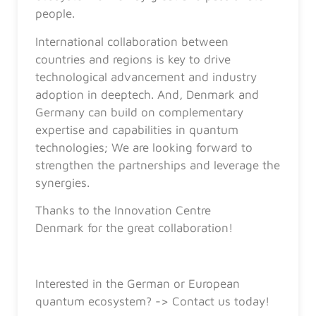
people.
International collaboration between
countries and regions is key to drive
technological advancement and industry
adoption in deeptech. And, Denmark and
Germany can build on complementary
expertise and capabilities in quantum
technologies; We are looking forward to
strengthen the partnerships and leverage the
synergies.
Thanks to the Innovation Centre
Denmark for the great collaboration!
Interested in the German or European
quantum ecosystem? -> Contact us today!