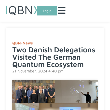
Login
QBN-News
Two Danish Delegations
Visited The German
Quantum Ecosystem
21 November, 2024 4:40 pm