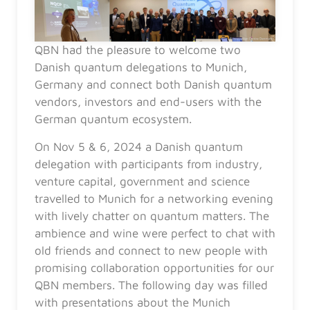
QBN had the pleasure to welcome two
Danish quantum delegations to Munich,
Germany and connect both Danish quantum
vendors, investors and end-users with the
German quantum ecosystem.
On Nov 5 & 6, 2024 a Danish quantum
delegation with participants from industry,
venture capital, government and science
travelled to Munich for a networking evening
with lively chatter on quantum matters. The
ambience and wine were perfect to chat with
old friends and connect to new people with
promising collaboration opportunities for our
QBN members. The following day was filled
with presentations about the Munich