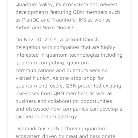
Quantum Valley, its ecosystem and newest
developments featuring QBN members such
as PlanQC and Fraunhofer IKS as well as
Airbus and Novo Nordisk.
On Nov 20, 2024, a second Danish
delegation with companies that are highly
interested in quantum technologies including
quantum computing, quantum
communications and quantum sensing
visited Munich. As one-stop-shop for
quantum end-users, QBN presented exciting
use-cases from QBN members as well as
business and collaboration opportunities,
and discussed how companies can develop a
tailored quantum strategy.
Denmark has such a thriving quantum
ecosystem driven by great and passionate