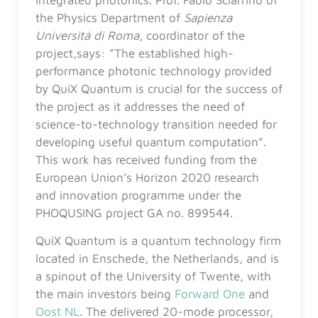
the Physics Department of
Sapienza
Universitá di Roma,
coordinator of the
project,says: ”The established high-
performance photonic technology provided
by QuiX Quantum is crucial for the success of
the project as it addresses the need of
science-to-technology transition needed for
developing useful quantum computation”.
This work has received funding from the
European Union’s Horizon 2020 research
and innovation programme under the
PHOQUSING project GA no. 899544.
QuiX Quantum is a quantum technology firm
located in Enschede, the Netherlands, and is
a spinout of the University of Twente, with
the main investors being
Forward One
and
Oost NL
. The delivered 20-mode processor,