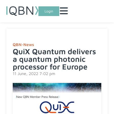
Login
QBN-News
QuiX Quantum delivers
a quantum photonic
processor for Europe
11 June, 2022 7:02 pm