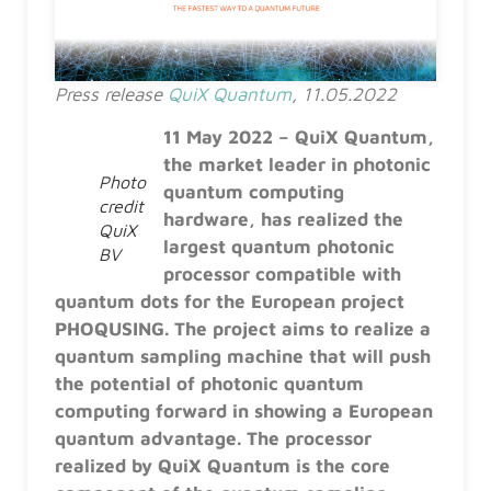
Press release
QuiX Quantum
, 11.05.2022
11 May 2022 – QuiX Quantum,
the market leader in photonic
Photo
quantum computing
credit
hardware, has realized the
QuiX
largest quantum photonic
BV
processor compatible with
quantum dots for the European project
PHOQUSING. The project aims to realize a
quantum sampling machine that will push
the potential of photonic quantum
computing forward in showing a European
quantum advantage. The processor
realized by QuiX Quantum is the core