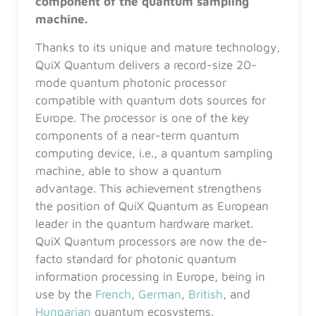
component of the quantum sampling
machine.
Thanks to its unique and mature technology,
QuiX Quantum delivers a record-size 20-
mode quantum photonic processor
compatible with quantum dots sources for
Europe. The processor is one of the key
components of a near-term quantum
computing device, i.e., a quantum sampling
machine, able to show a quantum
advantage. This achievement strengthens
the position of QuiX Quantum as European
leader in the quantum hardware market.
QuiX Quantum processors are now the de-
facto standard for photonic quantum
information processing in Europe, being in
use by the
French
,
German
,
British
, and
Hungarian
quantum ecosystems.