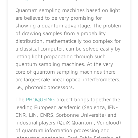
Quantum sampling machines based on light
are believed to be very promising for
showing a quantum advantage. The problem
of drawing samples from a probability
distribution, mathematically too complex for
a classical computer, can be solved easily by
letting light propagating through such
quantum sampling machines. At the very
core of quantum sampling machines there
are large-scale linear optical interferometers,
i.e., photonic processors.
The
PHOQUSING
project brings together the
leading European academic (Sapienza, IFN-
CNR, LIN, CNRS, Sorbonne Université) and
industrial players (QuiX Quantum, Veriqloud)
of quantum information processing and
integrated photonics. Prof. Fabio Sciarrino of