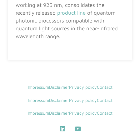
working at 925 nm, consolidates the
recently released
product line
of quantum
photonic processors compatible with
quantum light sources in the near-infrared
wavelength range.
Impressum
Disclaimer
Privacy policy
Contact
Impressum
Disclaimer
Privacy policy
Contact
Impressum
Disclaimer
Privacy policy
Contact