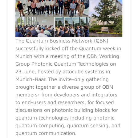
The Quantum Business Network (QBN)
successfully kicked off the Quantum week in
Munich with a meeting of the QBN Working
Group Photonic Quantum Technologies on
23 June, hosted by attocube systems in
Munich-Haar. The invite-only gathering
brought together a diverse group of QBN
members: from developers and integrators
to end-users and researchers, for focused
discussions on photonic building blocks for
quantum technologies including photonic
quantum computing, quantum sensing, and
quantum communication.