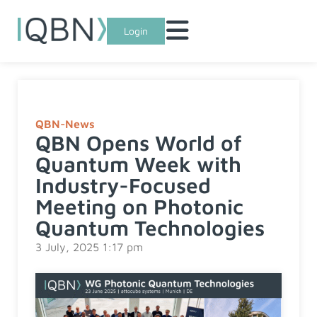
Login
QBN-News
QBN Opens World of
Quantum Week with
Industry-Focused
Meeting on Photonic
Quantum Technologies
3 July, 2025 1:17 pm