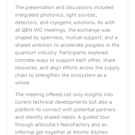
The presentation and discussions included
integrated photonics, light sources,
detectors, and cryogenic solutions. As with
all QBN WG meetings, the exchange was
shaped by openness, mutual support, and a
shared ambition to accelerate progress in the
quantum industry. Participants explored
concrete ways to support each other, share
resources, and align efforts across the supply
chain to strengthen the ecosystem as a
whole.
The meeting offered not only insights into
current technical developments but also a
platform to connect with potential partners
and identify shared needs. A guided tour
through attocube’s NanoFactory and an
informal get-together at Atomic Kitchen