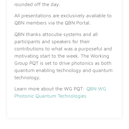
rounded off the day.
All presentations are exclusively available to
QBN members via the QBN Portal.
QBN thanks attocube systems and all
participants and speakers for their
contributions to what was a purposeful and
motivating start to the week. The Working
Group PQT is set to drive photonics as both
quantum enabling technology and quantum
technology.
Learn more about the WG PQT:
QBN WG
Photonic Quantum Technologies