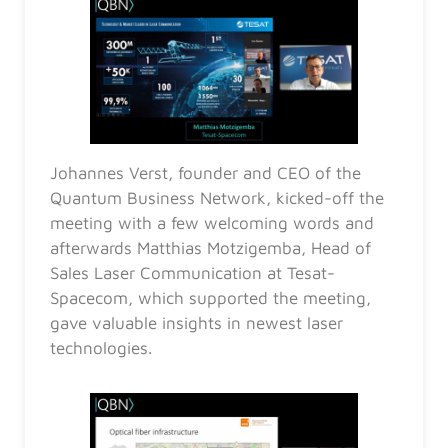
Johannes Verst, founder and CEO of the
Quantum Business Network, kicked-off the
meeting with a few welcoming words and
afterwards Matthias Motzigemba, Head of
Sales Laser Communication at Tesat-
Spacecom, which supported the meeting,
gave valuable insights in newest laser
technologies.