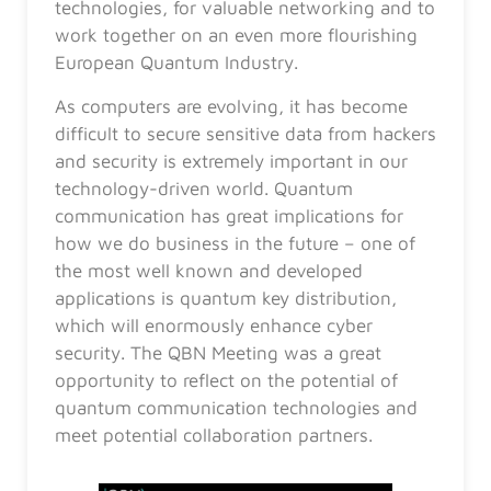
technologies, for valuable networking and to
work together on an even more flourishing
European Quantum Industry.
As computers are evolving, it has become
difficult to secure sensitive data from hackers
and security is extremely important in our
technology-driven world. Quantum
communication has great implications for
how we do business in the future – one of
the most well known and developed
applications is quantum key distribution,
which will enormously enhance cyber
security. The QBN Meeting was a great
opportunity to reflect on the potential of
quantum communication technologies and
meet potential collaboration partners.