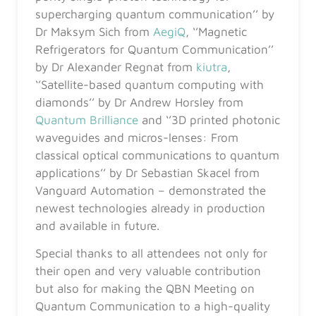
supercharging quantum communication’’ by
Dr Maksym Sich from
AegiQ
, ‘’Magnetic
Refrigerators for Quantum Communication’’
by Dr Alexander Regnat from
kiutra
,
‘’Satellite-based quantum computing with
diamonds’’ by Dr Andrew Horsley from
Quantum Brilliance
and ‘’3D printed photonic
waveguides and micros-lenses: From
classical optical communications to quantum
applications’’ by Dr Sebastian Skacel from
Vanguard Automation – demonstrated the
newest technologies already in production
and available in future.
Special thanks to all attendees not only for
their open and very valuable contribution
but also for making the QBN Meeting on
Quantum Communication to a high-quality