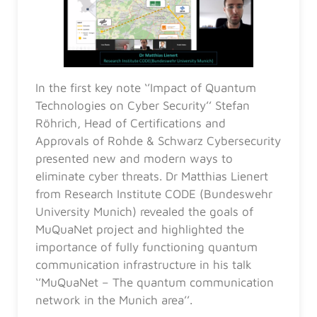
In the first key note ‘’Impact of Quantum
Technologies on Cyber Security’’ Stefan
Röhrich, Head of Certifications and
Approvals of Rohde & Schwarz Cybersecurity
presented new and modern ways to
eliminate cyber threats. Dr Matthias Lienert
from Research Institute CODE (Bundeswehr
University Munich) revealed the goals of
MuQuaNet project and highlighted the
importance of fully functioning quantum
communication infrastructure in his talk
‘’MuQuaNet – The quantum communication
network in the Munich area’’.