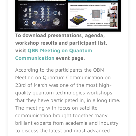
To download presentations, agenda,
workshop results and participant list,
visit
QBN Meeting on Quantum
Communication
event page.
According to the participants the QBN
Meeting on Quantum Communication on
23rd of March was one of the most high-
quality quantum technologies workshops
that they have participated in, in a long time.
The meeting with focus on satellite
communication brought together many
brilliant experts from academia and industry
to discuss the latest and most advanced