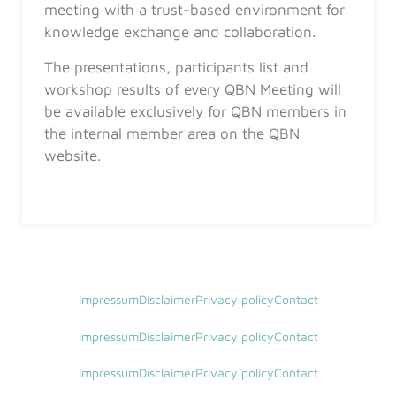
meeting with a trust-based environment for
knowledge exchange and collaboration.
The presentations, participants list and
workshop results of every QBN Meeting will
be available exclusively for QBN members in
the internal member area on the QBN
website.
Impressum
Disclaimer
Privacy policy
Contact
Impressum
Disclaimer
Privacy policy
Contact
Impressum
Disclaimer
Privacy policy
Contact