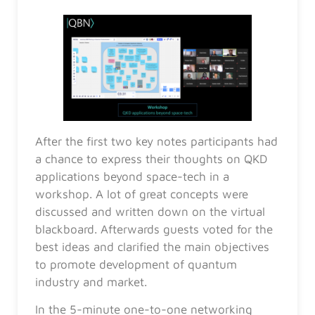
After the first two key notes participants had
a chance to express their thoughts on QKD
applications beyond space-tech in a
workshop. A lot of great concepts were
discussed and written down on the virtual
blackboard. Afterwards guests voted for the
best ideas and clarified the main objectives
to promote development of quantum
industry and market.
In the 5-minute one-to-one networking