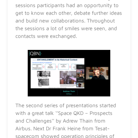
sessions participants had an opportunity to
get to know each other, debate further ideas
and build new collaborations. Throughout
the sessions a lot of smiles were seen, and
contacts were exchanged.
The second series of presentations started
with a great talk ‘’Space QKD – Prospects
and Challenges’’ by Adrew Thain from
Airbus. Next Dr Frank Heine from Tesat-
spacecom showed operation principles of