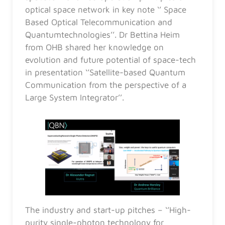
optical space network in key note ‘’ Space
Based Optical Telecommunication and
Quantumtechnologies’’. Dr Bettina Heim
from OHB shared her knowledge on
evolution and future potential of space-tech
in presentation ‘’Satellite-based Quantum
Communication from the perspective of a
Large System Integrator’’.
The industry and start-up pitches – ‘’High-
purity single-photon technology for