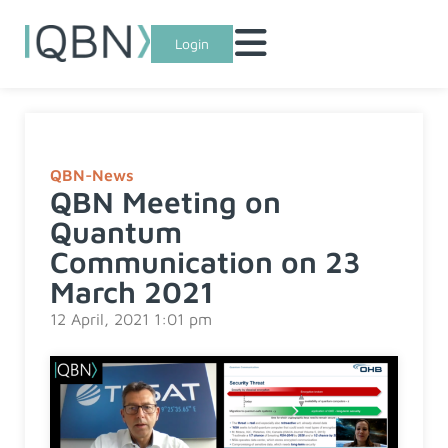
Login
QBN-News
QBN Meeting on
Quantum
Communication on 23
March 2021
12 April, 2021 1:01 pm