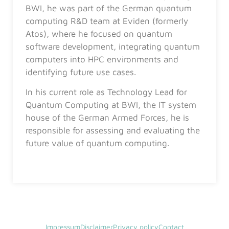
BWI, he was part of the German quantum
computing R&D team at Eviden (formerly
Atos), where he focused on quantum
software development, integrating quantum
computers into HPC environments and
identifying future use cases.
In his current role as Technology Lead for
Quantum Computing at BWI, the IT system
house of the German Armed Forces, he is
responsible for assessing and evaluating the
future value of quantum computing.
Impressum
Disclaimer
Privacy policy
Contact