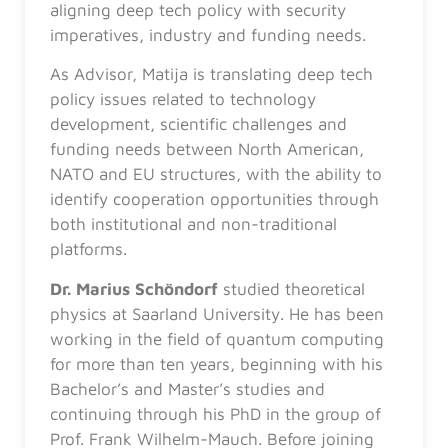
aligning deep tech policy with security
imperatives, industry and funding needs.
As Advisor, Matija is translating deep tech
policy issues related to technology
development, scientific challenges and
funding needs between North American,
NATO and EU structures, with the ability to
identify cooperation opportunities through
both institutional and non-traditional
platforms.
Dr. Marius Schöndorf
studied theoretical
physics at Saarland University. He has been
working in the field of quantum computing
for more than ten years, beginning with his
Bachelor’s and Master’s studies and
continuing through his PhD in the group of
Prof. Frank Wilhelm-Mauch. Before joining