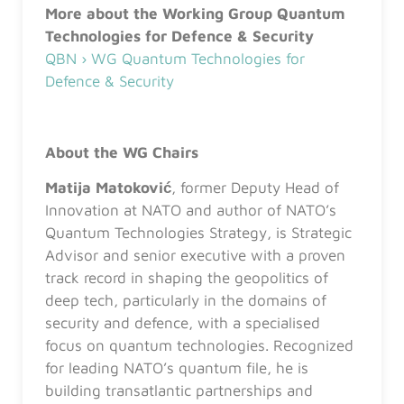
More about the Working Group Quantum
Technologies for Defence & Security
QBN › WG Quantum Technologies for
Defence & Security
About the WG Chairs
Matija Matoković
, former Deputy Head of
Innovation at NATO and author of NATO’s
Quantum Technologies Strategy, is Strategic
Advisor and senior executive with a proven
track record in shaping the geopolitics of
deep tech, particularly in the domains of
security and defence, with a specialised
focus on quantum technologies. Recognized
for leading NATO’s quantum file, he is
building transatlantic partnerships and