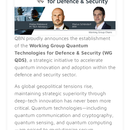
QBN proudly announces the establishment
of the
Working Group Quantum
Technologies for Defence & Security (WG
QDS)
, a strategic initiative to accelerate
quantum innovation and adoption within the
defence and security sector.
As global geopolitical tensions rise,
maintaining strategic superiority through
deep-tech innovation has never been more
critical. Quantum technologies—including
quantum communication and cryptography,
quantum sensing, and quantum computing
—are poised to revolutionize secure