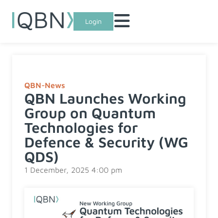
Login
QBN-News
QBN Launches Working
Group on Quantum
Technologies for
Defence & Security (WG
QDS)
1 December, 2025 4:00 pm