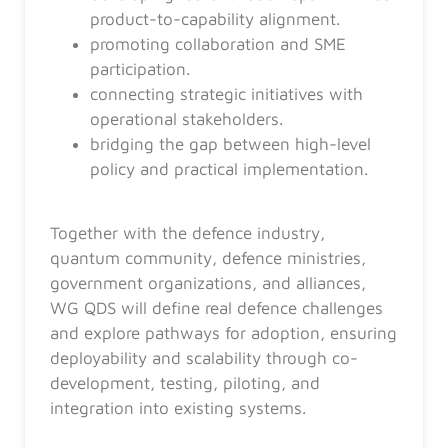
product-to-capability alignment.
promoting collaboration and SME
participation.
connecting strategic initiatives with
operational stakeholders.
bridging the gap between high-level
policy and practical implementation.
Together with the defence industry,
quantum community, defence ministries,
government organizations, and alliances,
WG QDS will define real defence challenges
and explore pathways for adoption, ensuring
deployability and scalability through co-
development, testing, piloting, and
integration into existing systems.