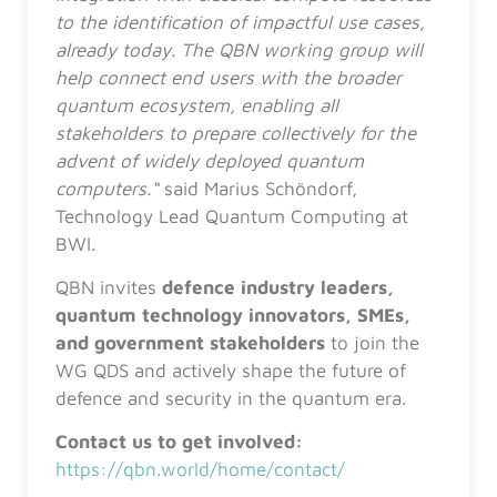
to the identification of impactful use cases,
already today. The QBN working group will
help connect end users with the broader
quantum ecosystem, enabling all
stakeholders to prepare collectively for the
advent of widely deployed quantum
computers.“
said Marius Schöndorf,
Technology Lead Quantum Computing at
BWI.
QBN invites
defence industry leaders,
quantum technology innovators, SMEs,
and government stakeholders
to join the
WG QDS and actively shape the future of
defence and security in the quantum era.
Contact us to get involved:
https://qbn.world/home/contact/