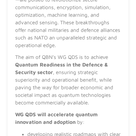
communications, encryption, simulation,
optimization, machine learning, and
advanced sensing. These breakthroughs
offer national militaries and defence alliances
such as NATO an unparalleled strategic and
operational edge.
The aim of QBN’s WG QDS is to achieve
Quantum Readiness in the Defence &
Security sector
, ensuring strategic
superiority and operational benefit, while
paving the way for broader economic and
societal impact as quantum technologies
become commercially available.
WG QDS will accelerate quantum
innovation and adoption
by:
developing realistic roadmaps with clear