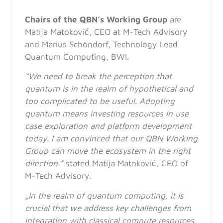
Chairs of the QBN’s Working Group
are
Matija Matoković, CEO at M-Tech Advisory
and Marius Schöndorf, Technology Lead
Quantum Computing, BWI.
“We need to break the perception that
quantum is in the realm of hypothetical and
too complicated to be useful. Adopting
quantum means investing resources in use
case exploration and platform development
today. I am convinced that our QBN Working
Group can move the ecosystem in the right
direction.”
stated
Matija Matoković, CEO of
M-Tech Advisory.
„In the realm of quantum computing, it is
crucial that we address key challenges from
integration with classical compute resources