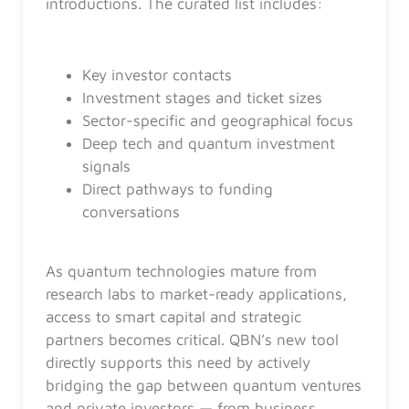
introductions. The curated list includes:
Key investor contacts
Investment stages and ticket sizes
Sector-specific and geographical focus
Deep tech and quantum investment
signals
Direct pathways to funding
conversations
As quantum technologies mature from
research labs to market-ready applications,
access to smart capital and strategic
partners becomes critical. QBN’s new tool
directly supports this need by actively
bridging the gap between quantum ventures
and private investors — from business