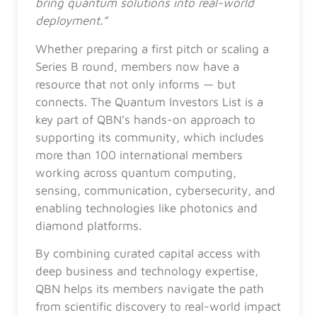
bring quantum solutions into real-world
deployment.”
Whether preparing a first pitch or scaling a
Series B round, members now have a
resource that not only informs — but
connects. The Quantum Investors List is a
key part of QBN’s hands-on approach to
supporting its community, which includes
more than 100 international members
working across quantum computing,
sensing, communication, cybersecurity, and
enabling technologies like photonics and
diamond platforms.
By combining curated capital access with
deep business and technology expertise,
QBN helps its members navigate the path
from scientific discovery to real-world impact