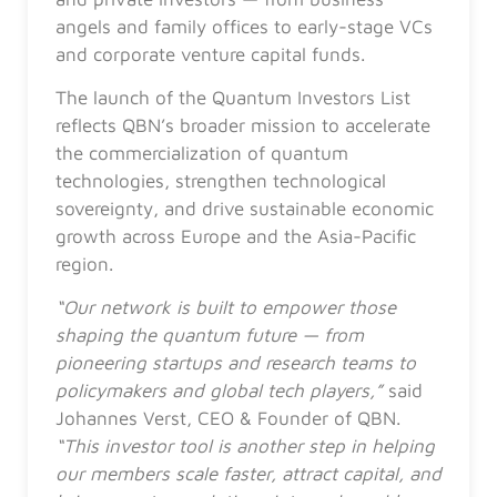
angels and family offices to early-stage VCs
and corporate venture capital funds.
The launch of the Quantum Investors List
reflects QBN’s broader mission to accelerate
the commercialization of quantum
technologies, strengthen technological
sovereignty, and drive sustainable economic
growth across Europe and the Asia-Pacific
region.
“Our network is built to empower those
shaping the quantum future — from
pioneering startups and research teams to
policymakers and global tech players,”
said
Johannes Verst, CEO & Founder of QBN.
“This investor tool is another step in helping
our members scale faster, attract capital, and