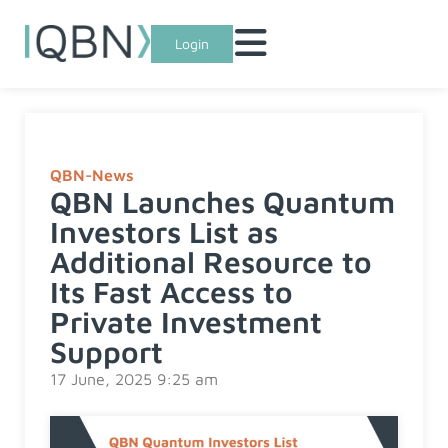
Login
QBN-News
QBN Launches Quantum
Investors List as
Additional Resource to
Its Fast Access to
Private Investment
Support
17 June, 2025 9:25 am