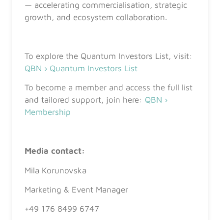
— accelerating commercialisation, strategic
growth, and ecosystem collaboration.
To explore the Quantum Investors List, visit:
QBN › Quantum Investors List
To become a member and access the full list
and tailored support, join here:
QBN ›
Membership
Media contact:
Mila Korunovska
Marketing & Event Manager
+49 176 8499 6747