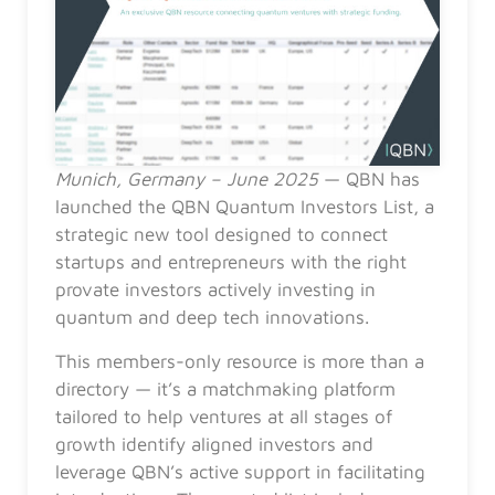
Munich, Germany – June 2025
— QBN has
launched the QBN Quantum Investors List, a
strategic new tool designed to connect
startups and entrepreneurs with the right
provate investors actively investing in
quantum and deep tech innovations.
This members-only resource is more than a
directory — it’s a matchmaking platform
tailored to help ventures at all stages of
growth identify aligned investors and
leverage QBN’s active support in facilitating