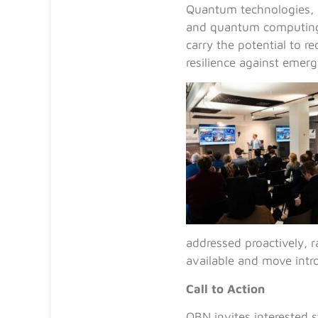
Quantum technologies,
and quantum computing, 
carry the potential to r
resilience against emerg
addressed proactively, 
available and move intr
Call to Action
QBN invites interested s