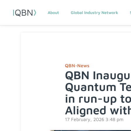
About
Global Industry Network
QBN-News
QBN Inaugu
Quantum Tec
in run-up t
Aligned with
17 February, 2026 3:48 pm