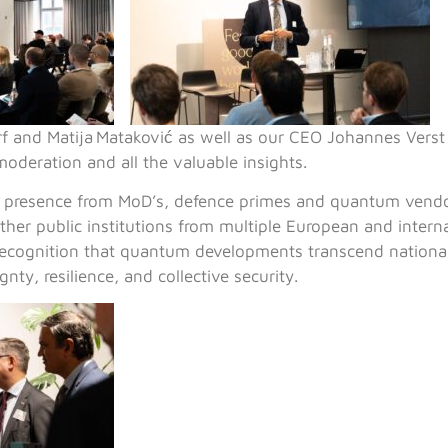
f and Matija Mataković as well as our CEO Johannes Vers
moderation and all the valuable insights.
l presence from MoD’s, defence primes and quantum vendo
other public institutions from multiple European and interna
recognition that quantum developments transcend nationa
gnty, resilience, and collective security.