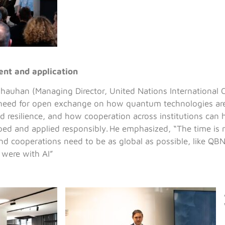
nt and application
hauhan (Managing Director, United Nations International
need for open exchange on how quantum technologies are
nd resilience, and how cooperation across institutions can 
ped and applied responsibly. He emphasized, “The time is
and cooperations need to be as global as possible, like QBN 
 were with AI”