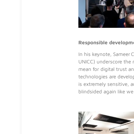
Responsible developme
In his keynote,
Sameer C
UNICC) underscore
the 
mean for digital trust a
technologies are develo
is extremely sensitive, 
blindsided again like we