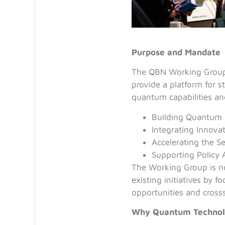
Purpose and Mandate
The QBN Working Group 
provide a platform for s
quantum capabilities and
Building Quantum 
Integrating Innova
Accelerating the S
Supporting Policy 
The Working Group is no
existing initiatives by 
opportunities and cross
Why Quantum Technolo