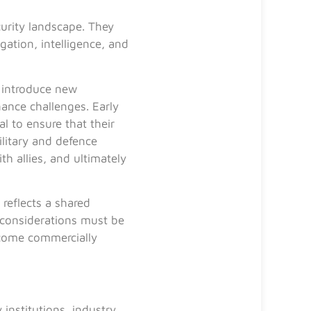
urity landscape. They
gation, intelligence, and
 introduce new
nance challenges. Early
l to ensure that their
litary and defence
th allies, and ultimately
reflects a shared
 considerations must be
ecome commercially
institutions, industry,