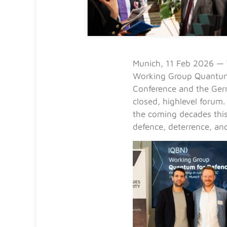
Munich, 11 Feb 2026 — 
Working Group Quantum 
Conference and the Ger
closed, highlevel forum
the coming decades this
defence, deterrence, an