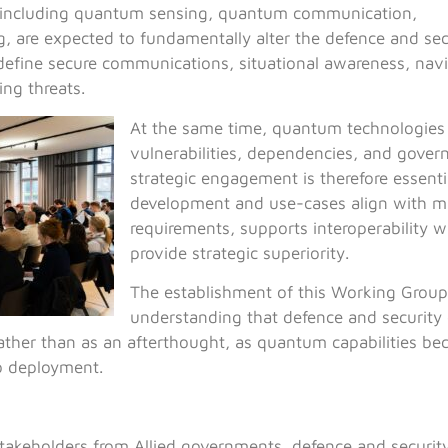
 including quantum sensing, quantum communication,
are expected to fundamentally alter the defence and sec
edefine secure communications, situational awareness, navi
ing threats.
At the same time, quantum technologies
vulnerabilities, dependencies, and gover
strategic engagement is therefore essentia
development and use-cases align with mi
requirements, supports interoperability wi
provide strategic superiority.
The establishment of this Working Group 
understanding that defence and security
rather than as an afterthought, as quantum capabilities b
o deployment.
takeholders from Allied governments, defence and security 