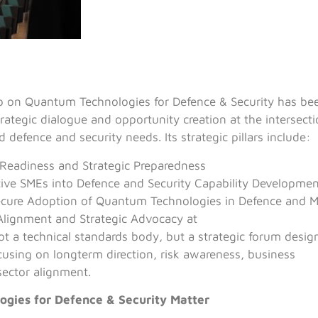
on Quantum Technologies for Defence & Security has bee
trategic dialogue and opportunity creation at the intersec
 defence and security needs. Its strategic pillars include:
Readiness and Strategic Preparedness
tive SMEs into Defence and Security Capability Developme
ecure Adoption of Quantum Technologies in Defence and M
Alignment and Strategic Advocacy at
t a technical standards body, but a strategic forum des
focusing on longterm direction, risk awareness, business
sector alignment.
gies for Defence & Security Matter