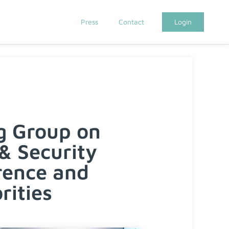
Press
Contact
Login
g Group on
& Security
rence and
rities