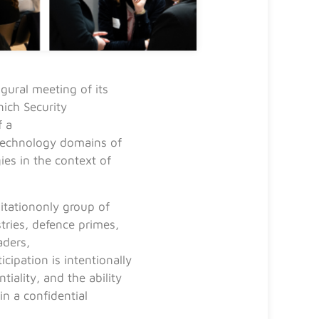
ural meeting of its
ich Security
f a
 technology domains of
es in the context of
vitationonly group of
tries, defence primes,
aders,
icipation is intentionally
tiality, and the ability
in a confidential