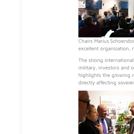
Chairs
Marius Schoendor
excellent organization, 
The strong internationa
military, investors and 
highlights the growing 
directly affecting soverei