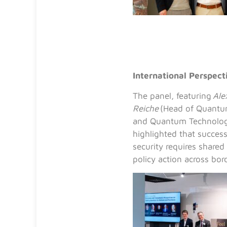
International Perspec
The panel, featuring
Ale
Reiche
(Head of Quantum
and Quantum Technologi
highlighted that succe
security requires shared
policy action across bor