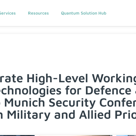
Services
Resources
Quantum Solution Hub
rate High-Level Workin
hnologies for Defence 
o Munich Security Confe
 Military and Allied Prio