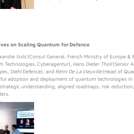
tives on Scaling Quantum for Defence
xandre Vulic
(Consul General, French Ministry of Europe & F
 Technologies, Cyberagentur),
Hans Dieter Tholl
(Senior A
es, Diehl Defence), and
Rémi De La Vieuville
(Head of Qua
ssful adoption and deployment of quantum technologies in
 strategic understanding, aligned roadmaps, risk reduction,
ders.