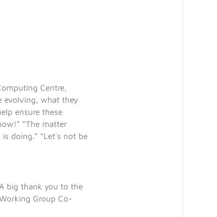
 Computing Centre,
 evolving, what they
help ensure these
 now!” “The matter
is doing.” “Let´s not be
A big thank you to the
Working Group Co-