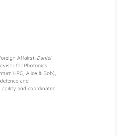
oreign Affairs),
Daniel
dvisor for Photonics
ntum HPC, Alice & Bob),
 defence and
 agility and coordinated