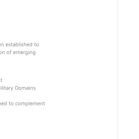
n established to
tion of emerging
nt
ilitary Domains
igned to complement