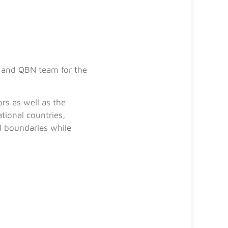
t and QBN team for the
rs as well as the
tional countries,
l boundaries while