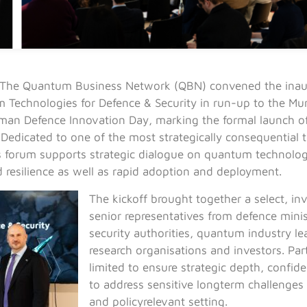
The Quantum Business Network (QBN) convened the inaug
Technologies for Defence & Security in run-up to the Mun
man Defence Innovation Day, marking the formal launch o
. Dedicated to one of the most strategically consequential
 forum supports strategic dialogue on quantum technologi
d resilience as well as rapid adoption and deployment.
The kickoff brought together a select, in
senior representatives from defence minis
security authorities, quantum industry le
research organisations and investors. Part
limited to ensure strategic depth, confiden
to address sensitive longterm challenges 
and policyrelevant setting.