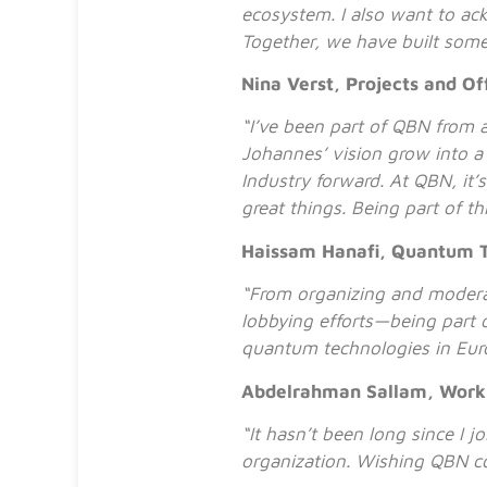
ecosystem. I also want to a
Together, we have built some
Nina Verst, Projects and Of
“I’ve been part of QBN from a
Johannes’ vision grow into 
Industry forward. At QBN, it’
great things. Being part of t
Haissam Hanafi, Quantum 
“From organizing and modera
lobbying efforts—being part o
quantum technologies in Eur
Abdelrahman Sallam, Worki
“It hasn’t been long since I j
organization. Wishing QBN c