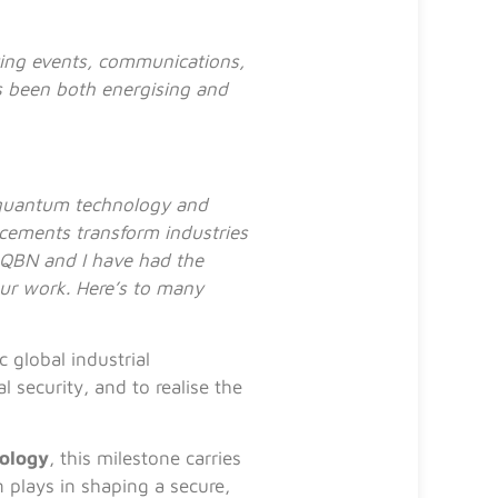
ting events, communications,
 been both energising and
g quantum technology and
cements transform industries
 QBN and I have had the
our work. Here’s to many
 global industrial
security, and to realise the
nology
, this milestone carries
n plays in shaping a secure,