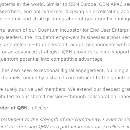
tems in the world. Similar to QBN Europe, QBN APAC ser
esearchers, and policymakers, focusing on accelerating ado
 economic and strategic integration of quantum technologi
the launch of our Quantum Incubator for End User Enterpri
try leaders, the incubator empowers businesses across se
rgy, and defence—to understand, adopt, and innovate with
r an advanced strategist, QBN provides tailored support
 quantum potential into competitive advantage.
N has also seen exceptional digital engagement, building
a channels, united by a shared commitment to the quantum
are surely our valued members. We extend our deepest grat
ibuted to our shared mission—through collaboration, innov
nder of QBN
, reflects:
 a testament to the strength of our community. I want to s
on, and for choosing QBN as a partner known for excellence