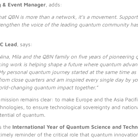
g & Event Manager
, adds:
that QBN is more than a network, it’s a movement. Suppor
rengthen the voice of the leading quantum community has
C Lead
, says:
ina, Mila and the QBN family on five years of pioneerin
ing work is helping shape a future where quantum advan
 My personal quantum journey started at the same time as
from close quarters and am inspired every single day by y
orld-changing quantum impact together.”
 mission remains clear: to make Europe and the Asia Pacific
ologies, to ensure technological sovereignty and national 
tential of quantum.
s the
International Year of Quantum Science and Tech
timely reminder of the critical role that quantum innovatio