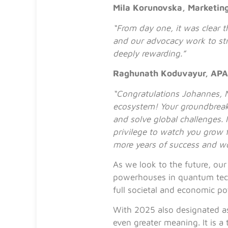
Mila Korunovska, Marketin
“From day one, it was clear 
and our advocacy work to st
deeply rewarding.”
Raghunath Koduvayur, APA
“Congratulations Johannes, N
ecosystem! Your groundbreak
and solve global challenges.
privilege to watch you grow 
more years of success and w
As we look to the future, our
powerhouses in quantum techn
full societal and economic po
With 2025 also designated a
even greater meaning. It is a 