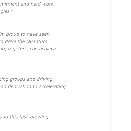
mmitment and hard work.
ogies.”
I’m proud to have seen
to drive the Quantum
ho, together, can achieve
king groups and driving
nd dedication to accelerating
y and this fast-growing