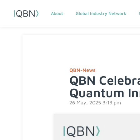
About
Global Industry Network
QBN-News
QBN Celebra
Quantum In
26 May, 2025 3:13 pm