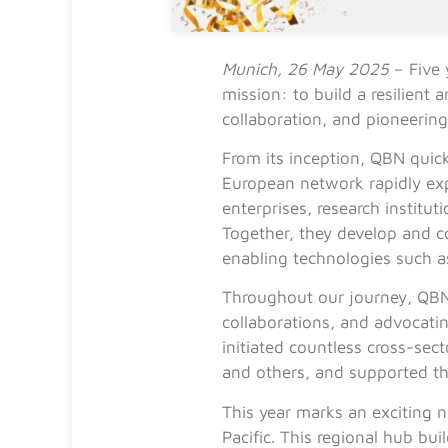
Munich, 26 May 2025
– Five 
mission: to build a resilient
collaboration, and pioneerin
From its inception, QBN quick
European network rapidly ex
enterprises, research instit
Together, they develop and 
enabling technologies such 
Throughout our journey, QBN 
collaborations, and advocati
initiated countless cross-sect
and others, and supported t
This year marks an exciting 
Pacific. This regional hub b