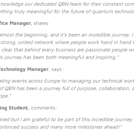
cknowledge our dedicated QBN team for their constant co
thing truly meaningful for the future of quantum technol
fice Manager,
shares:
lmost the beginning, and it’s been an incredible journey. 
a strong, united network where people work hand in hand 
s clear that behind every business are passionate people w
his journey has been both meaningful and inspiring.”
Technology Manager
, says:
ting events across Europe to managing our technical wor
f QBN has been a journey full of purpose, collaboration, a
ope.”
ng Student,
comments:
oined but I am grateful to be part of this incredible journe
ontinued success and many more milestones ahead!”