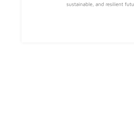
sustainable, and resilient fut