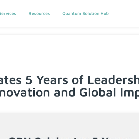
Services
Resources
Quantum Solution Hub
tes 5 Years of Leadersh
novation and Global Im