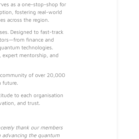
ves as a one-stop-shop for
ption, fostering real-world
es across the region.
ses. Designed to fast-track
ctors—from finance and
 quantum technologies.
, expert mentorship, and
 a community of over 20,000
 future.
itude to each organisation
ation, and trust.
incerely thank our members
 in advancing the quantum