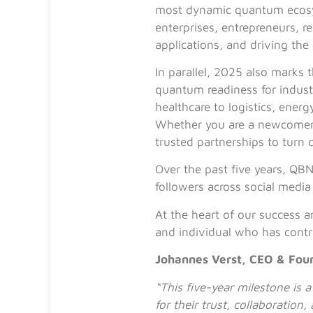
most dynamic quantum ecosys
enterprises, entrepreneurs, r
applications, and driving the
In parallel, 2025 also marks 
quantum readiness for indus
healthcare to logistics, ene
Whether you are a newcomer o
trusted partnerships to turn
Over the past five years, QB
followers across social medi
At the heart of our success 
and individual who has contr
Johannes Verst, CEO & Fou
“This five-year milestone is
for their trust, collaborati