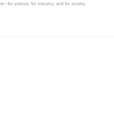
ure—for science, for industry, and for society.