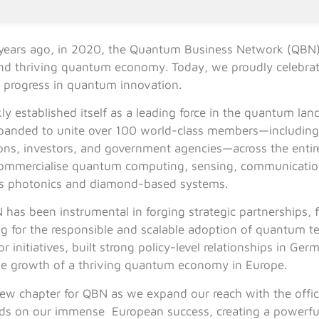
years ago, in 2020, the Quantum Business Network (QBN)
 and thriving quantum economy. Today, we proudly celebrat
g progress in quantum innovation.
ly established itself as a leading force in the quantum l
panded to unite over 100 world-class members—including 
utions, investors, and government agencies—across the enti
commercialise quantum computing, sensing, communication
as photonics and diamond-based systems.
has been instrumental in forging strategic partnerships, f
ng for the responsible and scalable adoption of quantum 
or initiatives, built strong policy-level relationships in 
he growth of a thriving quantum economy in Europe.
new chapter for QBN as we expand our reach with the offic
uilds on our immense European success, creating a powerf