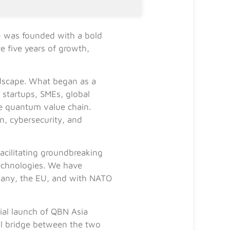
 was founded with a bold
e five years of growth,
andscape. What began as a
startups, SMEs, global
re quantum value chain.
, cybersecurity, and
acilitating groundbreaking
technologies. We have
Germany, the EU, and with NATO
ial launch of QBN Asia
ul bridge between the two