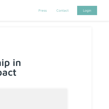
Press
Contact
Login
ip in
pact