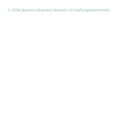
© 2026 Quantum Business Network UG (haftungsbeschränkt)