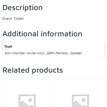
Description
Event Ticket
Additional information
Type
Non-member (invite only), QBN-Member, Speaker
Related products