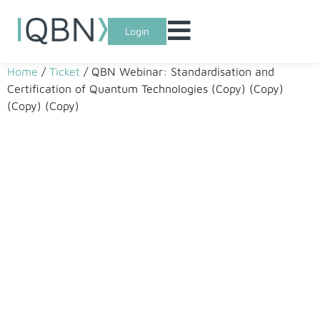
Login
Home
/
Ticket
/ QBN Webinar: Standardisation and
Certification of Quantum Technologies (Copy) (Copy)
(Copy) (Copy)