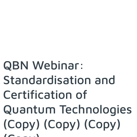
QBN Webinar:
Standardisation and
Certification of
Quantum Technologies
(Copy) (Copy) (Copy)