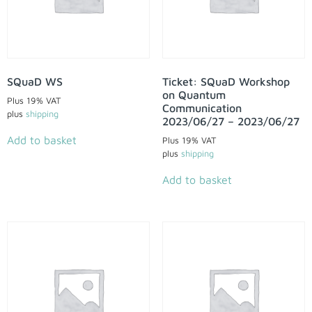
SQuaD WS
Ticket: SQuaD Workshop
on Quantum
Plus 19% VAT
Communication
plus
shipping
2023/06/27 – 2023/06/27
Add to basket
Plus 19% VAT
plus
shipping
Add to basket