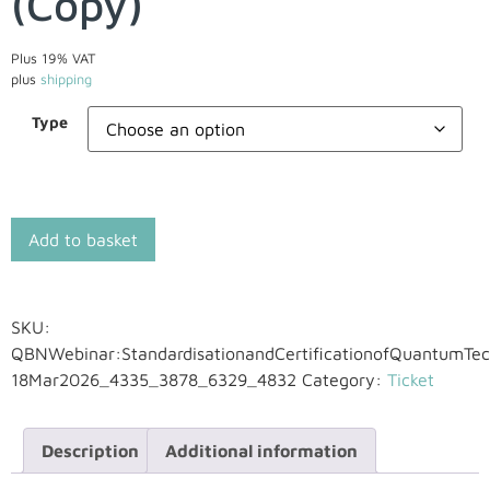
(Copy)
Plus 19% VAT
plus
shipping
Type
Add to basket
SKU:
QBNWebinar:StandardisationandCertificationofQuantumTec
18Mar2026_4335_3878_6329_4832
Category:
Ticket
Description
Additional information