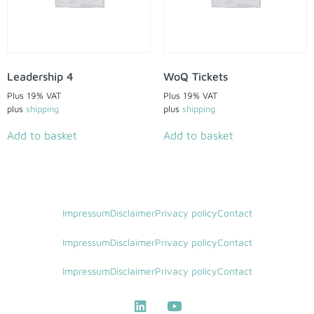
Leadership 4
WoQ Tickets
Plus 19% VAT
Plus 19% VAT
plus
shipping
plus
shipping
Add to basket
Add to basket
Impressum
Disclaimer
Privacy policy
Contact
Impressum
Disclaimer
Privacy policy
Contact
Impressum
Disclaimer
Privacy policy
Contact