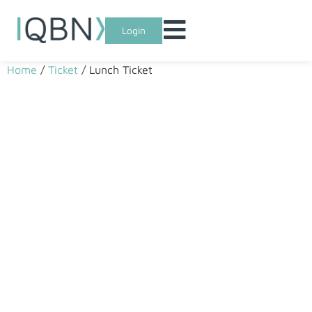
Login
Home
/
Ticket
/ Lunch Ticket