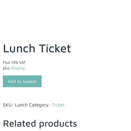
Lunch Ticket
Plus 19% VAT
plus
shipping
Add to basket
SKU:
Lunch
Category:
Ticket
Related products