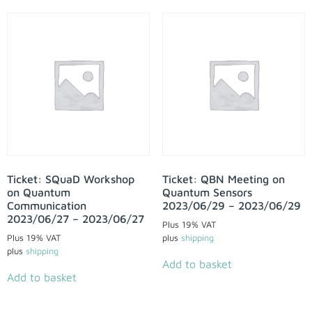
Ticket: SQuaD Workshop
Ticket: QBN Meeting on
on Quantum
Quantum Sensors
Communication
2023/06/29 – 2023/06/29
2023/06/27 – 2023/06/27
Plus 19% VAT
Plus 19% VAT
plus
shipping
plus
shipping
Add to basket
Add to basket