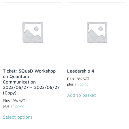
Ticket: SQuaD Workshop
Leadership 4
on Quantum
Plus 19% VAT
Communication
plus
shipping
2023/06/27 – 2023/06/27
(Copy)
Add to basket
Plus 19% VAT
plus
shipping
Select options