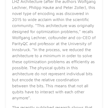
LHZ Architecture (after the authors Wolfgang
Lechner, Philipp Hauke and Peter Zoller), this
novel type of encoding was discovered in
2015 to wide acclaim within the scientific
community. “This architecture was originally
designed for optimization problems,” recalls
Wolfgang Lechner, cofounder and co-CEO of
ParityQC and professor at the University of
Innsbruck. “In the process, we reduced the
architecture to a minimum in order to solve
these optimization problems as efficiently as
possible. The physical qubits in this
architecture do not represent individual bits
but encode the relative coordination
between the bits. This means that not all
qubits have to interact with each other
anymore”.
The recently published research shows that