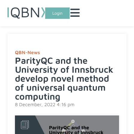
Login
QBN-News
ParityQC and the
University of Innsbruck
develop novel method
of universal quantum
computing
8 December, 2022 4:16 pm