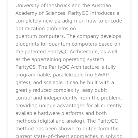
University of Innsbruck and the Austrian
Academy of Sciences. ParityQC introduces a
completely new paradigm on how to encode
optimization problems on
quantum computers. The company develops
blueprints for quantum computers based on
the patented ParityQC Architecture, as well
as the appertaining operating system
ParityOS. The ParityQC Architecture is fully
programmable, parallelizable (no SWAP
gates), and scalable. It can be built with a
greatly reduced complexity, easy qubit
control and independently from the problem,
providing unique advantages for all currently
available hardware platforms and both
methods (digital and analog). The ParityQC
method has been shown to outperform the
current state-of-theart approaches in solving