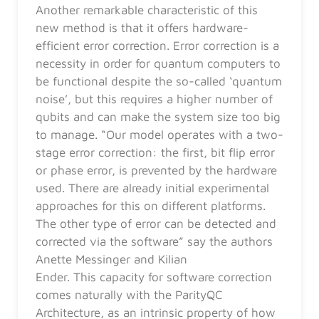
Another remarkable characteristic of this
new method is that it offers hardware-
efficient error correction. Error correction is a
necessity in order for quantum computers to
be functional despite the so-called ‘quantum
noise’, but this requires a higher number of
qubits and can make the system size too big
to manage. “Our model operates with a two-
stage error correction: the first, bit flip error
or phase error, is prevented by the hardware
used. There are already initial experimental
approaches for this on different platforms.
The other type of error can be detected and
corrected via the software” say the authors
Anette Messinger and Kilian
Ender. This capacity for software correction
comes naturally with the ParityQC
Architecture, as an intrinsic property of how