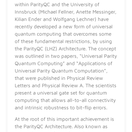
within ParityQC and the University of
Innsbruck (Michael Fellner, Anette Messinger,
Kilian Ender and Wolfgang Lechner) have
recently developed a new form of universal
quantum computing that overcomes some
of these fundamental restrictions, by using
the ParityQC (LHZ) Architecture. The concept
was outlined in two papers, “Universal Parity
Quantum Computing” and “Applications of
Universal Parity Quantum Computation”,
that were published in Physical Review
Letters and Physical Review A. The scientists
present a universal gate set for quantum
computing that allows all-to-all connectivity
and intrinsic robustness to bit-flip errors.
At the root of this important achievement is
the ParityQC Architecture. Also known as