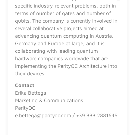
specific industry-relevant problems, both in
terms of number of gates and number of
qubits. The company is currently involved in
several collaborative projects aimed at
advancing quantum computing in Austria,
Germany and Europe at large, and it is
collaborating with leading quantum
hardware companies worldwide that are
implementing the ParityQC Architecture into
their devices.
Contact
Erika Bettega
Marketing & Communications
ParityQC
e.bettega@parityqc.com / +39 333 2881645