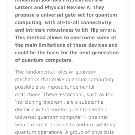
Letters and Physical Review A, they
propose a universal gate set for quantum
computing, with all-to-all connectivity
and intrinsic robustness to bit-flip errors.
This method allows to overcome some of
the main limitations of these devices and
could be the basis for the next generation
of quantum computers.
The fundamental rules of quantum
mechanics that make quantum computing
possible also impose fundamental
restrictions. These restrictions, such as the
‘no-cloning theorem’, are a substantial
obstacle in the current quest to create a
universal quantum computer – one that
would make it possible to perform arbitrary
quantum operations. A group of physicists