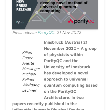
Press release
ParityQC
, 21 Nov 2022
Innsbruck (Austria) 21
November 2022 – A group
Kilian
of physicists within
Ender
ParityQC and the
Anette
University of Innsbruck
Messinger
has developed a novel
Michael
approach to universal
Fellner
Wolfgang
quantum computing based
Lechner
on the ParityQC
Architecture. In two
papers recently published in the
influential journals Physical Review