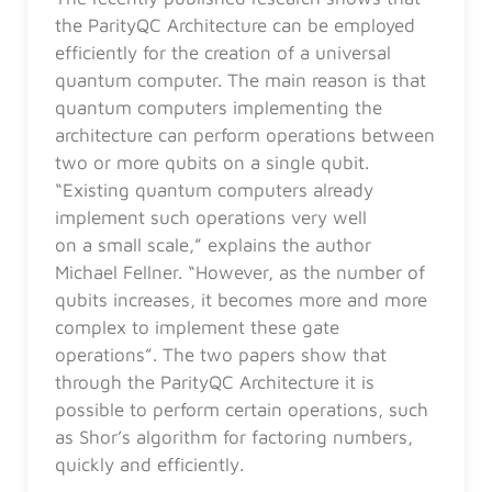
the ParityQC Architecture can be employed
efficiently for the creation of a universal
quantum computer. The main reason is that
quantum computers implementing the
architecture can perform operations between
two or more qubits on a single qubit.
“Existing quantum computers already
implement such operations very well
on a small scale,” explains the author
Michael Fellner. “However, as the number of
qubits increases, it becomes more and more
complex to implement these gate
operations”. The two papers show that
through the ParityQC Architecture it is
possible to perform certain operations, such
as Shor’s algorithm for factoring numbers,
quickly and efficiently.