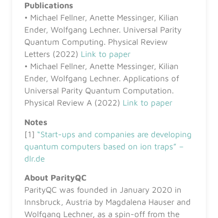
Publications
• Michael Fellner, Anette Messinger, Kilian
Ender, Wolfgang Lechner. Universal Parity
Quantum Computing. Physical Review
Letters (2022)
Link to paper
• Michael Fellner, Anette Messinger, Kilian
Ender, Wolfgang Lechner. Applications of
Universal Parity Quantum Computation.
Physical Review A (2022)
Link to paper
Notes
[1]
“Start-ups and companies are developing
quantum computers based on ion traps” –
dlr.de
About ParityQC
ParityQC was founded in January 2020 in
Innsbruck, Austria by Magdalena Hauser and
Wolfgang Lechner, as a spin-off from the