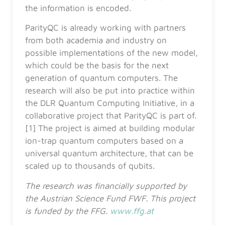
the information is encoded.
ParityQC is already working with partners
from both academia and industry on
possible implementations of the new model,
which could be the basis for the next
generation of quantum computers. The
research will also be put into practice within
the DLR Quantum Computing Initiative, in a
collaborative project that ParityQC is part of.
[1] The project is aimed at building modular
ion-trap quantum computers based on a
universal quantum architecture, that can be
scaled up to thousands of qubits.
The research was financially supported by
the Austrian Science Fund FWF. This project
is funded by the FFG.
www.ffg.at