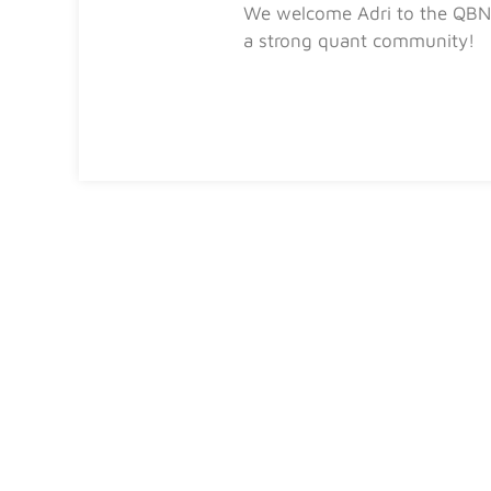
We welcome Adri to the QBN 
a strong quant community!