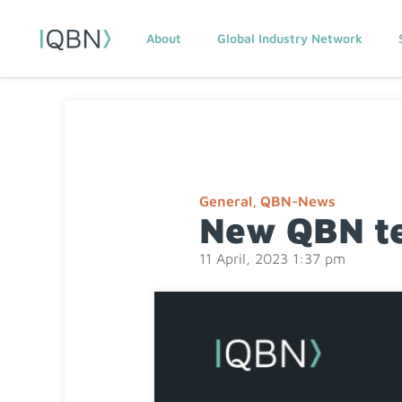
About
Global Industry Network
General
,
QBN-News
New QBN te
11 April, 2023 1:37 pm