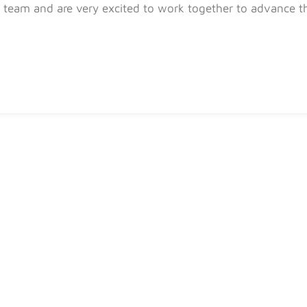
team and are very excited to work together to advance th