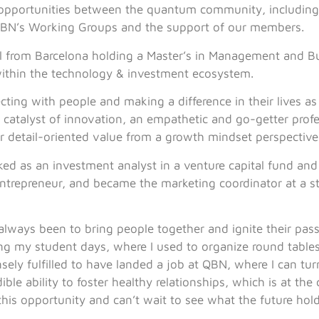
 opportunities between the quantum community, including
BN’s Working Groups and the support of our members.
oul from Barcelona holding a Master’s in Management and B
within the technology & investment ecosystem.
ting with people and making a difference in their lives as 
 catalyst of innovation, an empathetic and go-getter profe
r detail-oriented value from a growth mindset perspective
ked as an investment analyst in a venture capital fund and 
ntrepreneur, and became the marketing coordinator at a s
lways been to bring people together and ignite their passio
ng my student days, where I used to organize round table
nsely fulfilled to have landed a job at QBN, where I can tu
ble ability to foster healthy relationships, which is at the
 this opportunity and can’t wait to see what the future hold