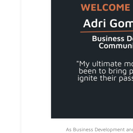
As Business Development and