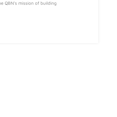
e QBN’s mission of building