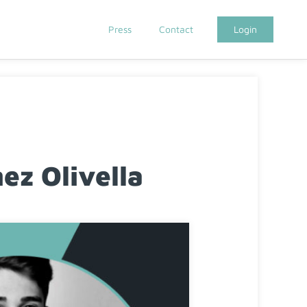
Press
Contact
Login
z Olivella