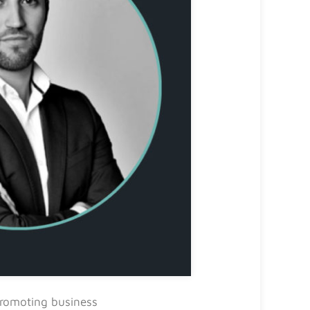
promoting business