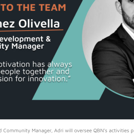
 Community Manager, Adri will oversee QBN’s activities 