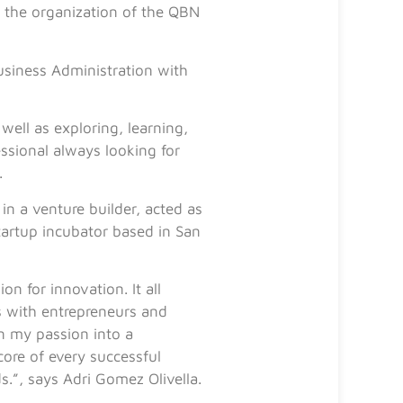
 the organization of the QBN
usiness Administration with
well as exploring, learning,
ssional always looking for
.
in a venture builder, acted as
tartup incubator based in San
n for innovation. It all
s with entrepreneurs and
rn my passion into a
 core of every successful
s.”, says Adri Gomez Olivella.