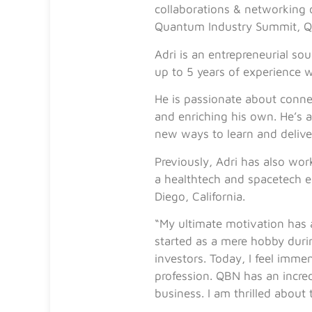
collaborations & networking
Quantum Industry Summit, Q
Adri is an entrepreneurial s
up to 5 years of experience 
He is passionate about connec
and enriching his own. He’s a
new ways to learn and delive
Previously, Adri has also wor
a healthtech and spacetech e
Diego, California.
“My ultimate motivation has a
started as a mere hobby duri
investors. Today, I feel imme
profession. QBN has an incredi
business. I am thrilled about