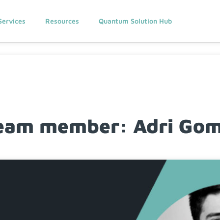
Services
Resources
Quantum Solution Hub
am member: Adri Gome