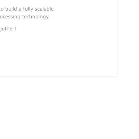
 build a fully scalable
ocessing technology.
gether!