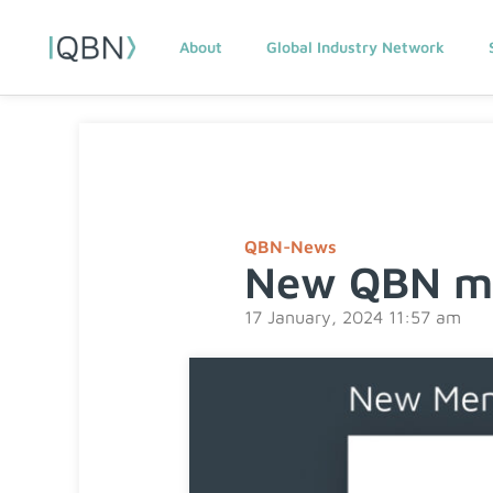
About
Global Industry Network
QBN-News
New QBN me
17 January, 2024 11:57 am