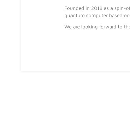
Founded in 2018 as a spin-off
quantum computer based on t
We are looking forward to th