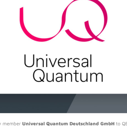
ew member
Universal Quantum Deutschland GmbH
to Q