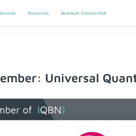
Services
Resources
Quantum Solution Hub
mber: Universal Quan