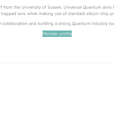
 from the University of Sussex, Universal Quantum aims to
rapped ions while making use of standard silicon-chip pr
e collaboration and building a strong Quantum Industry to
Member profile