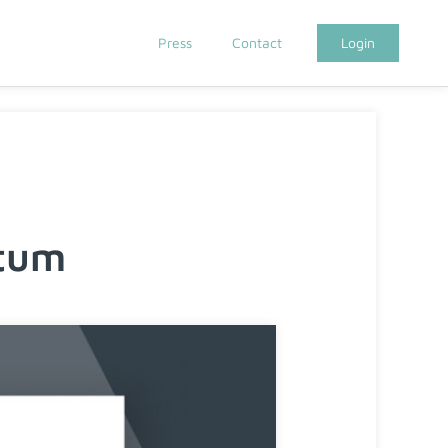
Press
Contact
Login
tum