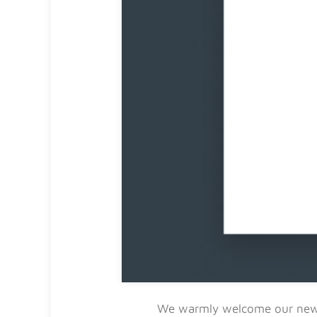
We warmly welcome our n