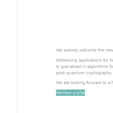
We warmly welcome the n
Addressing applications for 
is specialized in algorithms
post-quantum cryptography 
We are looking forward to a f
Member profile