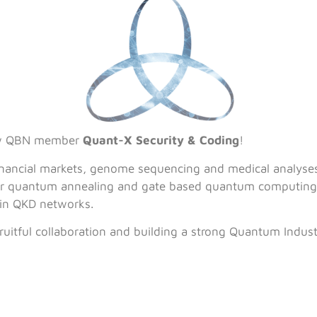
ew QBN member
Quant-X Security & Coding
!
financial markets, genome sequencing and medical analyse
 for quantum annealing and gate based quantum computing a
in QKD networks.
ruitful collaboration and building a strong Quantum Indus