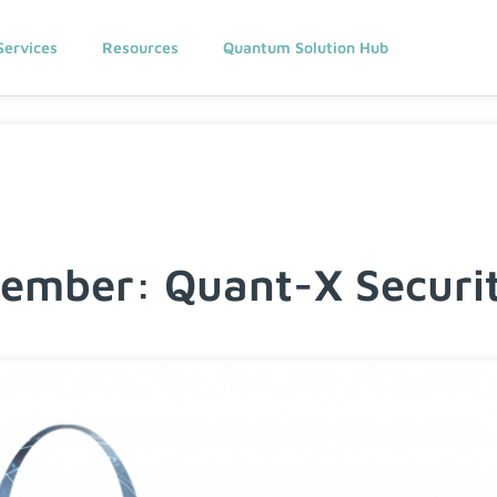
Services
Resources
Quantum Solution Hub
mber: Quant-X Securit