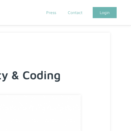
Press
Contact
Login
y & Coding