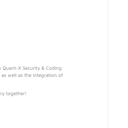
s Quant-X Security & Coding
s well as the integration of
try together!