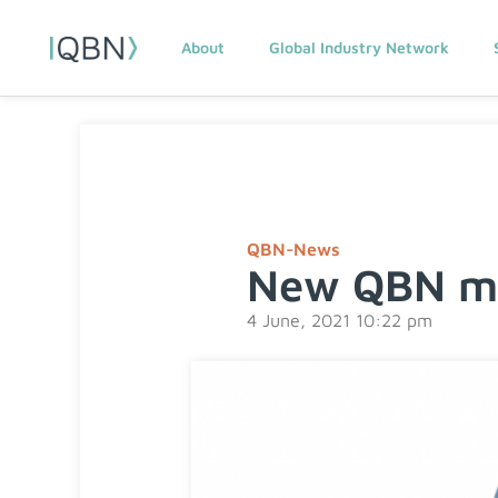
About
Global Industry Network
QBN-News
New QBN me
4 June, 2021 10:22 pm