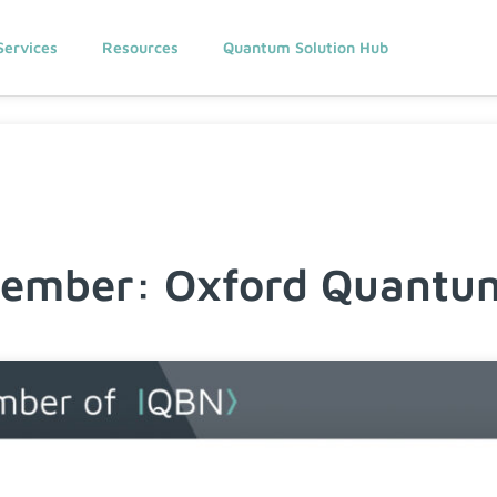
Services
Resources
Quantum Solution Hub
mber: Oxford Quantum 