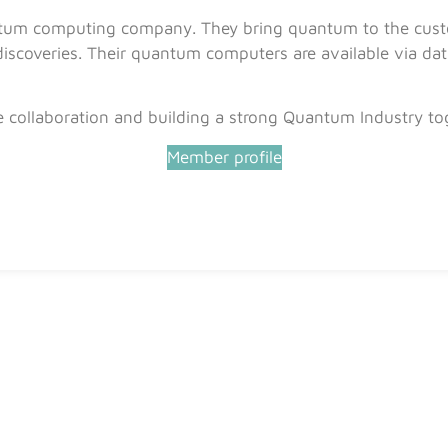
tum computing company. They bring quantum to the custo
scoveries. Their quantum computers are available via data
e collaboration and building a strong Quantum Industry to
Member profile