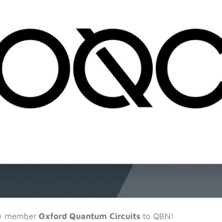
ew member
Oxford Quantum Circuits
to QBN!