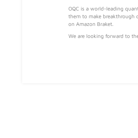
OQC is a world-leading quan
them to make breakthrough di
on Amazon Braket.
We are looking forward to th