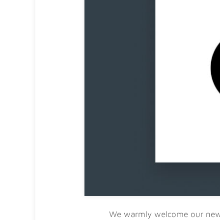
We warmly welcome our n