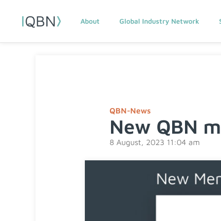
About
Global Industry Network
QBN-News
New QBN me
8 August, 2023 11:04 am