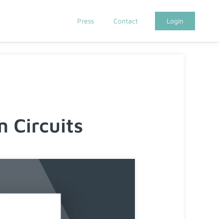
Press
Contact
Login
Circuits