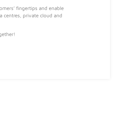
mers’ fingertips and enable
 centres, private cloud and
gether!