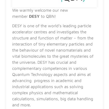
We warmly welcome our new
member
DESY
to QBN!
DESY is one of the world’s leading particle
accelerator centres and investigates the
structure and function of matter – from the
interaction of tiny elementary particles and
the behaviour of novel nanomaterials and
vital biomolecules to the great mysteries of
the universe. DESY has crucial and
complementary competences in various
Quantum Technology aspects and aims at
advancing progress in academic and
industrial applications such as solving
complex physics and mathematical
calculations, simulations, big data handling
and more.