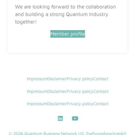
We are looking forward to the collaboration
and building a strong Quantum Industry
together!
Member profile
Impressum
Disclaimer
Privacy policy
Contact
Impressum
Disclaimer
Privacy policy
Contact
Impressum
Disclaimer
Privacy policy
Contact
© 2026 Quantum Business Network UG (haftungsbeschränkt)