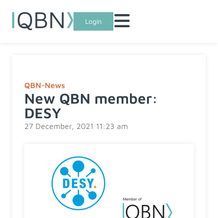
Login
QBN-News
New QBN member:
DESY
27 December, 2021 11:23 am