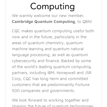
We warmly welcome our new member,
Cambridge Quantum Computing
, to QBN!
CQC makes quantum computing useful both
now and in the future, particularly in the
areas of quantum chemistry, quantum
machine learning and quantum natural
language processing, as well as quantum
cybersecurity and finance. Backed by some
of the world’s leading quantum computing
partners, including IBM, Honeywell and JSR
Corp, CQC has long-term and committed
customers that are predominantly Fortune
500 companies and governments.
We look forward to working together and
shaping the future of quantum technologies.