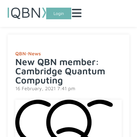
Login
QBN-News
New QBN member:
Cambridge Quantum
Computing
16 February, 2021 7:41 pm