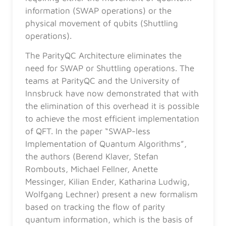
information (SWAP operations) or the
physical movement of qubits (Shuttling
operations).
The ParityQC Architecture eliminates the
need for SWAP or Shuttling operations. The
teams at ParityQC and the University of
Innsbruck have now demonstrated that with
the elimination of this overhead it is possible
to achieve the most efficient implementation
of QFT. In the paper “SWAP-less
Implementation of Quantum Algorithms”,
the authors (Berend Klaver, Stefan
Rombouts, Michael Fellner, Anette
Messinger, Kilian Ender, Katharina Ludwig,
Wolfgang Lechner) present a new formalism
based on tracking the flow of parity
quantum information, which is the basis of