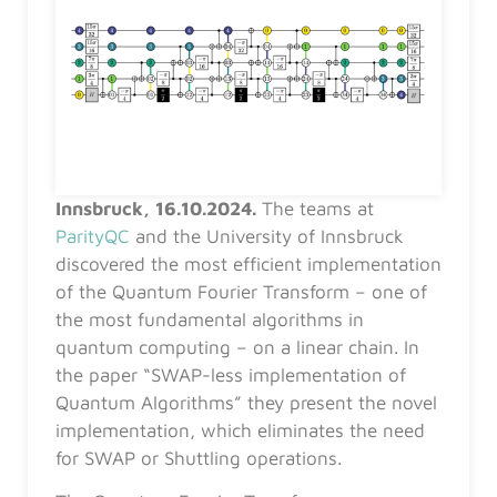
Innsbruck, 16.10.2024.
The teams at
ParityQC
and the University of Innsbruck
discovered the most efficient implementation
of the Quantum Fourier Transform – one of
the most fundamental algorithms in
quantum computing – on a linear chain. In
the paper “SWAP-less implementation of
Quantum Algorithms” they present the novel
implementation, which eliminates the need
for SWAP or Shuttling operations.