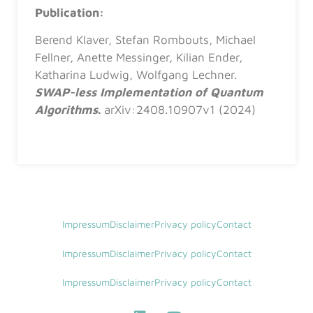
Publication:
Berend Klaver, Stefan Rombouts, Michael
Fellner, Anette Messinger, Kilian Ender,
Katharina Ludwig, Wolfgang Lechner.
SWAP-less Implementation of Quantum
Algorithms
.
arXiv:2408.10907v1 (2024)
Impressum
Disclaimer
Privacy policy
Contact
Impressum
Disclaimer
Privacy policy
Contact
Impressum
Disclaimer
Privacy policy
Contact