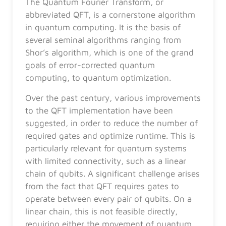
The Quantum Fourier Transform, or
abbreviated QFT, is a cornerstone algorithm
in quantum computing. It is the basis of
several seminal algorithms ranging from
Shor’s algorithm, which is one of the grand
goals of error-corrected quantum
computing, to quantum optimization.
Over the past century, various improvements
to the QFT implementation have been
suggested, in order to reduce the number of
required gates and optimize runtime. This is
particularly relevant for quantum systems
with limited connectivity, such as a linear
chain of qubits. A significant challenge arises
from the fact that QFT requires gates to
operate between every pair of qubits. On a
linear chain, this is not feasible directly,
requiring either the movement of quantum