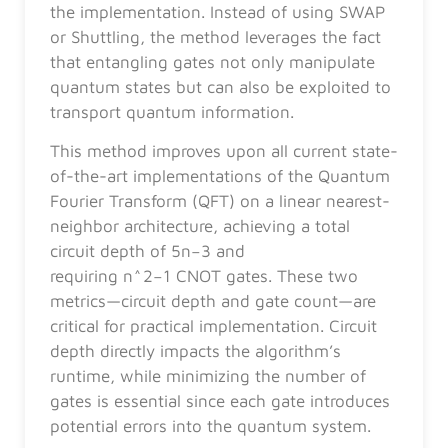
the implementation. Instead of using SWAP
or Shuttling, the method leverages the fact
that entangling gates not only manipulate
quantum states but can also be exploited to
transport quantum information.
This method improves upon all current state-
of-the-art implementations of the Quantum
Fourier Transform (QFT) on a linear nearest-
neighbor architecture, achieving a total
circuit depth of 5n−3 and
requiring n^2−1 CNOT gates. These two
metrics—circuit depth and gate count—are
critical for practical implementation. Circuit
depth directly impacts the algorithm’s
runtime, while minimizing the number of
gates is essential since each gate introduces
potential errors into the quantum system.