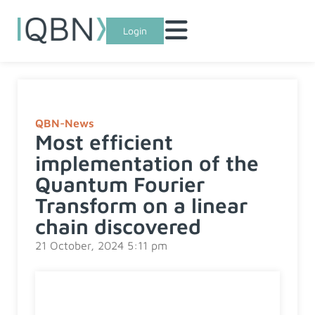
Login
QBN-News
Most efficient
implementation of the
Quantum Fourier
Transform on a linear
chain discovered
21 October, 2024 5:11 pm