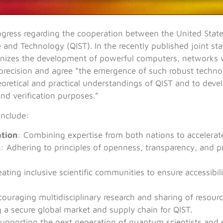
rogress regarding the cooperation between the United Sta
and Technology (QIST). In the recently published joint st
ionizes the development of powerful computers, networks w
precision and agree “the emergence of such robust techn
eoretical and practical understandings of QIST and to deve
and verification purposes.”
include:
ation
: Combining expertise from both nations to accelera
n
: Adhering to principles of openness, transparency, and 
eating inclusive scientific communities to ensure accessibi
couraging multidisciplinary research and sharing of resourc
g a secure global market and supply chain for QIST.
Supporting the next generation of quantum scientists and 