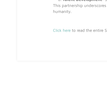
This partnership underscores 
humanity.
Click here
to read the entire 