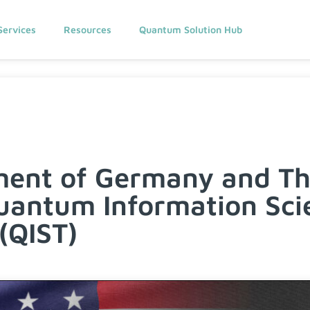
Services
Resources
Quantum Solution Hub
ment of Germany and Th
uantum Information Sci
(QIST)