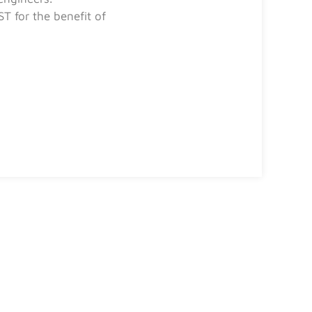
T for the benefit of