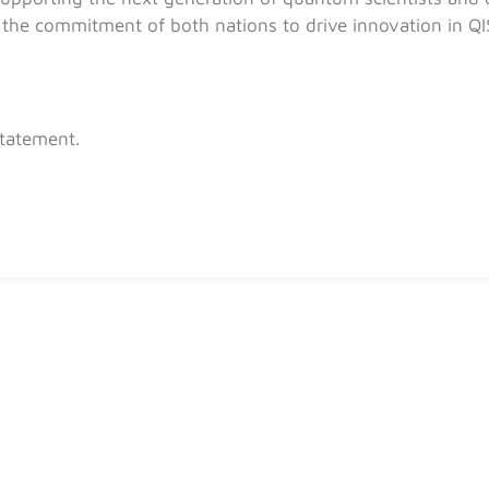
the commitment of both nations to drive innovation in QIS
Statement.