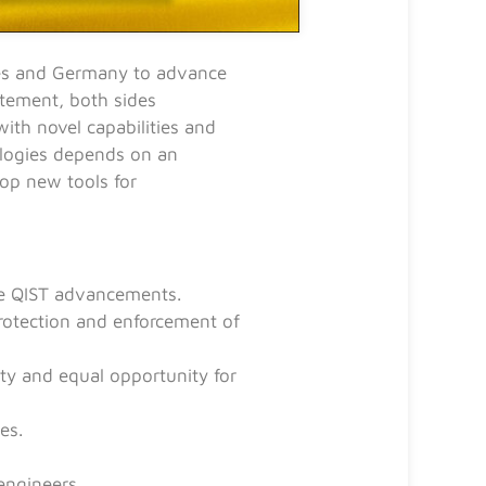
tes and Germany to advance
atement, both sides
ith novel capabilities and
ologies depends on an
lop new tools for
te QIST advancements.
protection and enforcement of
lity and equal opportunity for
es.
engineers.