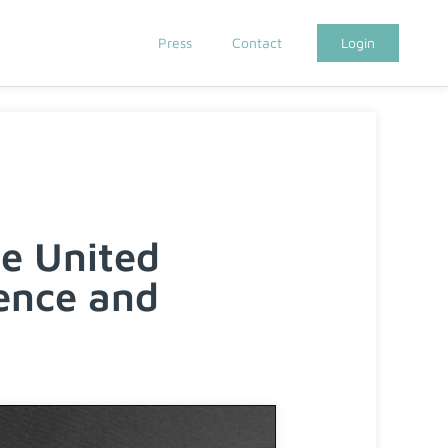
Press
Contact
Login
e United
ence and