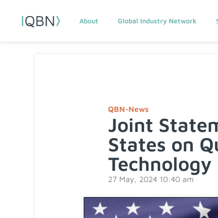
About
Global Industry Network
QBN-News
Joint State
States on Q
Technology 
27 May, 2024 10:40 am