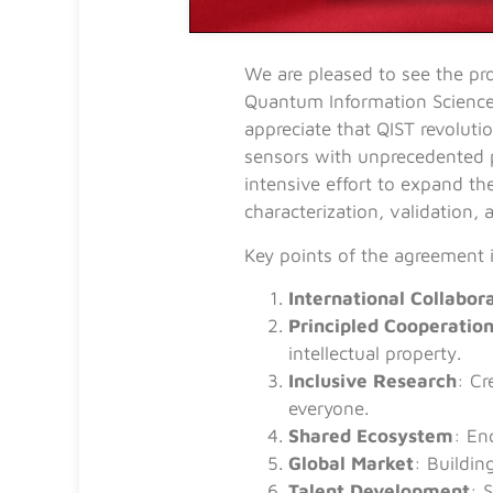
We are pleased to see the p
Quantum Information Science 
appreciate that QIST revolut
sensors with unprecedented 
intensive effort to expand th
characterization, validation, 
Key points of the agreement 
International Collabor
Principled Cooperatio
intellectual property.
Inclusive Research
: Cr
everyone.
Shared Ecosystem
: En
Global Market
: Buildin
Talent Development
: 