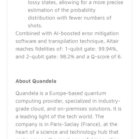
lossy states, allowing for a more precise
estimation of the probability
distribution with fewer numbers of
shots.
Combined with AI-boosted error mitigation
software and transpilation technique, Altair
reaches fidelities of: 1-qubit gate: 99.94%,
and 2-qubit gate: 98.2% and a Q-score of 6.
About Quandela
Quandela is a Europe-based quantum
computing provider, specialized in industry-
grade cloud, and on-premises solutions. It is
a leading light of the tech world. The
company is in Paris-Saclay (France), at the
heart of a science and technology hub that