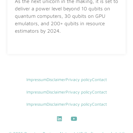
As the next unicorn in the making, it is set to
deliver a power level beyond 10 qubits on
quantum computers, 30 qubits on GPU
emulators, and 200+ qubits in resource
estimators by 2024.
Impressum
Disclaimer
Privacy policy
Contact
Impressum
Disclaimer
Privacy policy
Contact
Impressum
Disclaimer
Privacy policy
Contact