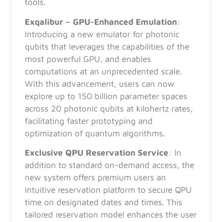
tools.
Exqalibur – GPU-Enhanced Emulation
:
Introducing a new emulator for photonic
qubits that leverages the capabilities of the
most powerful GPU, and enables
computations at an unprecedented scale.
With this advancement, users can now
explore up to 150 billion parameter spaces
across 20 photonic qubits at kilohertz rates,
facilitating faster prototyping and
optimization of quantum algorithms.
Exclusive QPU Reservation Service
: In
addition to standard on-demand access, the
new system offers premium users an
intuitive reservation platform to secure QPU
time on designated dates and times. This
tailored reservation model enhances the user