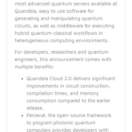
most advanced quantum servers available at
Quandela, easy to use software for
generating and manipulating quantum
circuits, as well as middleware for executing
hybrid quantum-classical workflows in
heterogeneous computing environments.
For developers, researchers and quantum
engineers, this announcement comes with
multiple benefits:
Quandela Cloud 2.0 delivers significant
improvements in circuit construction,
compilation times, and memory
consumption compared to the earlier
release.
Perceval, the open-source framework
to program photonic quantum
computers provides developers with