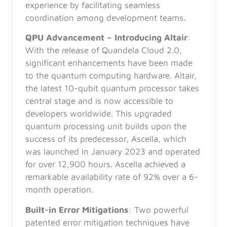
experience by facilitating seamless
coordination among development teams.
QPU Advancement – Introducing Altair
:
With the release of Quandela Cloud 2.0,
significant enhancements have been made
to the quantum computing hardware. Altair,
the latest 10-qubit quantum processor takes
central stage and is now accessible to
developers worldwide. This upgraded
quantum processing unit builds upon the
success of its predecessor, Ascella, which
was launched in January 2023 and operated
for over 12,900 hours. Ascella achieved a
remarkable availability rate of 92% over a 6-
month operation.
Built-in Error Mitigations
: Two powerful
patented error mitigation techniques have