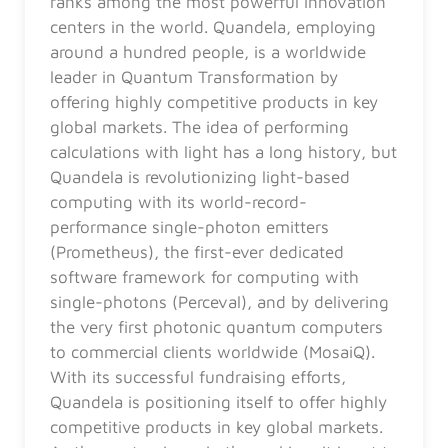
ranks among the most powerful innovation
centers in the world. Quandela, employing
around a hundred people, is a worldwide
leader in Quantum Transformation by
offering highly competitive products in key
global markets. The idea of performing
calculations with light has a long history, but
Quandela is revolutionizing light-based
computing with its world-record-
performance single-photon emitters
(Prometheus), the first-ever dedicated
software framework for computing with
single-photons (Perceval), and by delivering
the very first photonic quantum computers
to commercial clients worldwide (MosaiQ).
With its successful fundraising efforts,
Quandela is positioning itself to offer highly
competitive products in key global markets.