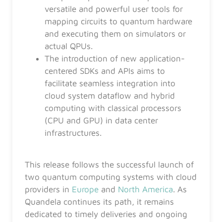
versatile and powerful user tools for
mapping circuits to quantum hardware
and executing them on simulators or
actual QPUs.
The introduction of new application-
centered SDKs and APIs aims to
facilitate seamless integration into
cloud system dataflow and hybrid
computing with classical processors
(CPU and GPU) in data center
infrastructures.
This release follows the successful launch of
two quantum computing systems with cloud
providers in
Europe
and
North America
. As
Quandela continues its path, it remains
dedicated to timely deliveries and ongoing