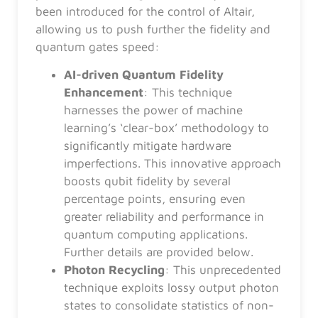
been introduced for the control of Altair,
allowing us to push further the fidelity and
quantum gates speed:
AI-driven Quantum Fidelity
Enhancement
: This technique
harnesses the power of machine
learning’s ‘clear-box’ methodology to
significantly mitigate hardware
imperfections. This innovative approach
boosts qubit fidelity by several
percentage points, ensuring even
greater reliability and performance in
quantum computing applications.
Further details are provided below.
Photon Recycling
: This unprecedented
technique exploits lossy output photon
states to consolidate statistics of non-