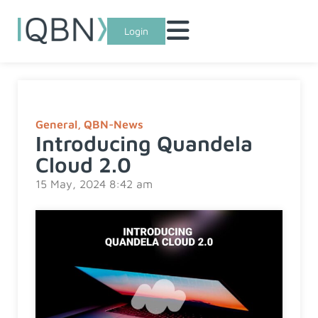
Login
General
,
QBN-News
Introducing Quandela
Cloud 2.0
15 May, 2024 8:42 am