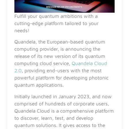
Fulfill your quantum ambitions with a
cutting-edge platform tailored to your
needs!
Quandela, the European-based quantum
computing provider, is announcing the
release of its new version of its quantum
computing cloud service,
Quandela Cloud
2.0
, providing end-users with the most
powerful platform for developing photonic
quantum applications.
Initially launched in January 2023, and now
comprised of hundreds of corporate users,
Quandela Cloud is a comprehensive platform
to discover, learn, test, and develop
quantum solutions. It gives access to the