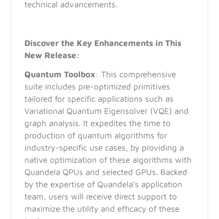
technical advancements.
Discover the Key Enhancements in This
New Release:
Quantum Toolbox
: This comprehensive
suite includes pre-optimized primitives
tailored for specific applications such as
Variational Quantum Eigensolver (VQE) and
graph analysis. It expedites the time to
production of quantum algorithms for
industry-specific use cases, by providing a
native optimization of these algorithms with
Quandela QPUs and selected GPUs. Backed
by the expertise of Quandela’s application
team, users will receive direct support to
maximize the utility and efficacy of these