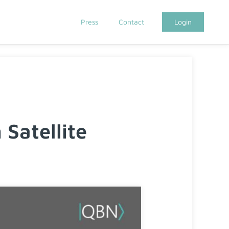
Press
Contact
Login
Satellite