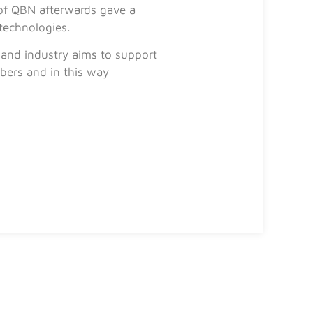
 of QBN afterwards gave a
technologies.
 and industry aims to support
bers and in this way