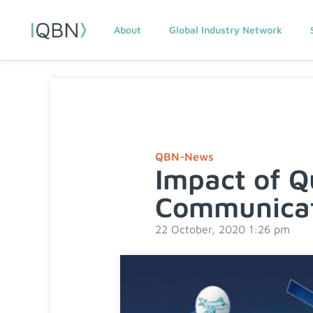
About
Global Industry Network
QBN-News
Impact of Q
Communicat
22 October, 2020 1:26 pm