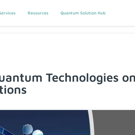
Services
Resources
Quantum Solution Hub
uantum Technologies on 
ions