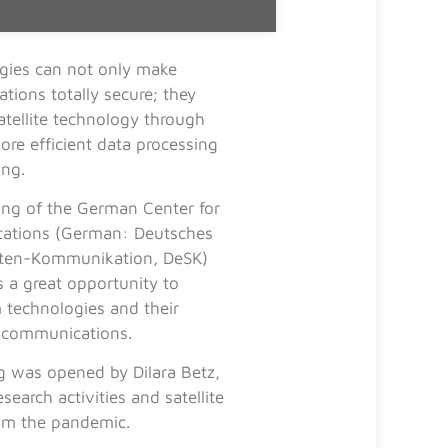
ies can not only make
tions totally secure; they
atellite technology through
ore efficient data processing
ing.
ng of the German Center for
cations (German: Deutsches
liten-Kommunikation, DeSK)
 a great opportunity to
 technologies and their
e communications.
g was opened by Dilara Betz,
earch activities and satellite
rom the pandemic.