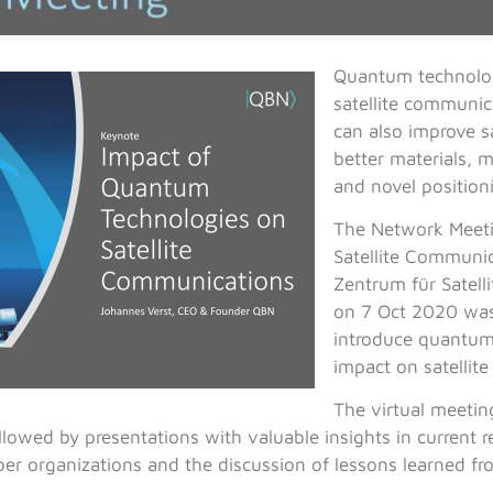
Quantum technolog
satellite communica
can also improve s
better materials, m
and novel position
The Network Meeti
Satellite Communi
Zentrum für Satel
on 7 Oct 2020 was
introduce quantum
impact on satellit
The virtual meetin
lowed by presentations with valuable insights in current res
er organizations and the discussion of lessons learned f