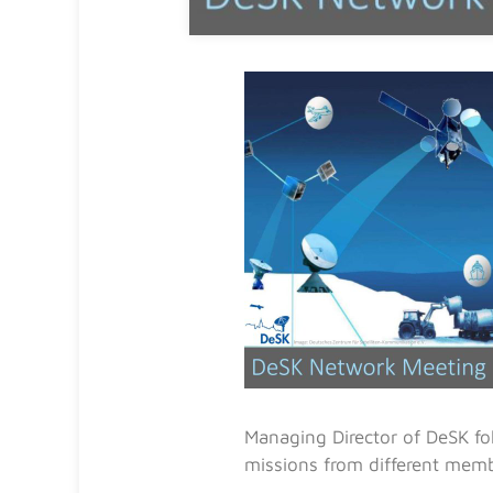
Managing Director of DeSK fol
missions from different memb