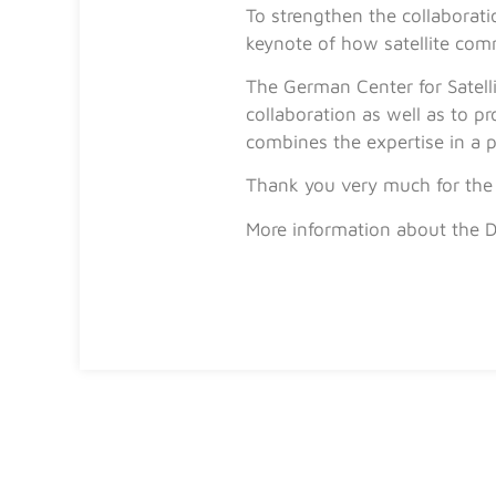
To strengthen the collaborat
keynote of how satellite com
The German Center for Satell
collaboration as well as to 
combines the expertise in a 
Thank you very much for the 
More information about the 