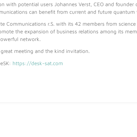
ion with potential users Johannes Verst, CEO and founder
munications can benefit from current and future quantum 
ite Communications r.S. with its 42 members from science
promote the expansion of business relations among its mem
powerful network.
great meeting and the kind invitation.
DeSK:
https://desk-sat.com