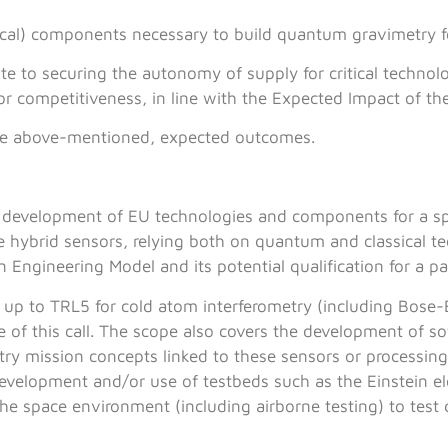
itical) components necessary to build quantum gravimetry 
te to securing the autonomy of supply for critical techno
or competitiveness, in line with the Expected Impact of the
the above-mentioned, expected outcomes.
the development of EU technologies and components for a 
e hybrid sensors, relying both on quantum and classical te
 Engineering Model and its potential qualification for a pa
up to TRL5 for cold atom interferometry (including Bose-
 of this call. The scope also covers the development of so
try mission concepts linked to these sensors or processing
 development and/or use of testbeds such as the Einstein e
 the space environment (including airborne testing) to tes