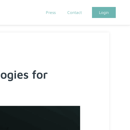
Press
Contact
Login
gies for