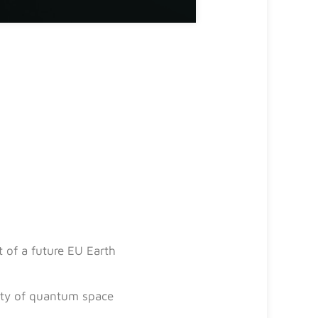
 of a future EU Earth
lity of quantum space