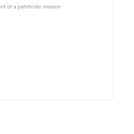
ent of a pathfinder mission