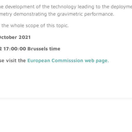
s the development of the technology leading to the deploym
metry demonstrating the gravimetric performance.
the whole scope of this topic.
October 2021
2 17:00:00 Brussels time
se visit the
European Commisssion web page
.