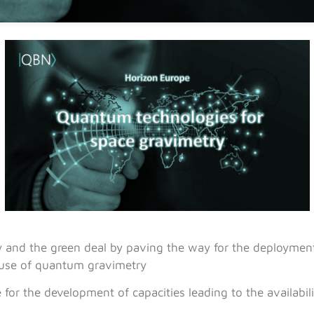
y and the green deal by paving the way for the deployment
use of quantum gravimetry
or the development of capacities leading to the availabi