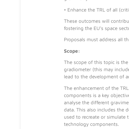
• Enhance the TRL of all (cr
These outcomes will contribu
fostering the EU’s space sect
Proposals must address all 
Scope:
The scope of this topic is 
gradiometer (this may includ
lead to the development of an
The enhancement of the TRL 
components is a key objective
analyse the different gravime
data. This also includes the
used to recreate or simulate
technology components.