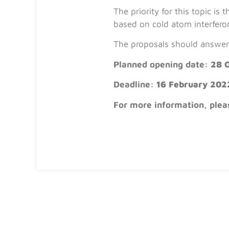
The priority for this topic i
based on cold atom interfero
The proposals should answer 
Planned opening date:
28 
Deadline:
16 February 202
For more information, plea