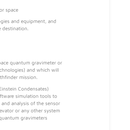
for space
logies and equipment, and
 destination.
space quantum gravimeter or
chnologies) and which will
thfinder mission.
Einstein Condensates)
ftware simulation tools to
 and analysis of the sensor
levator or any other system
t quantum gravimeters