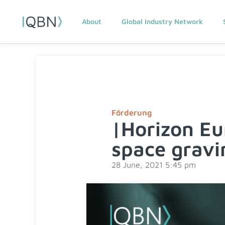
About
Global Industry Network
Förderung
|Horizon E
space grav
28 June, 2021 5:45 pm