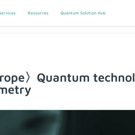
Services
Resources
Quantum Solution Hub
urope〉Quantum technolo
imetry