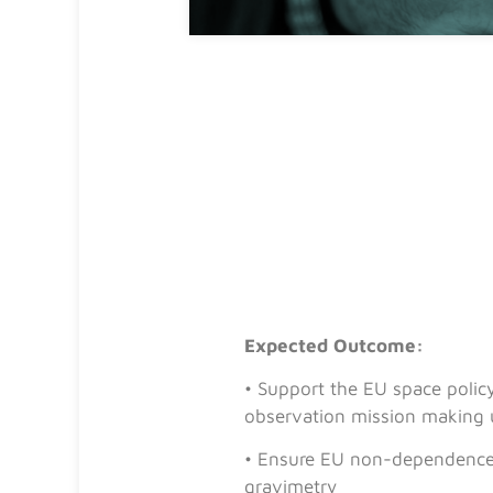
Expected Outcome:
• Support the EU space polic
observation mission making 
• Ensure EU non-dependence f
gravimetry