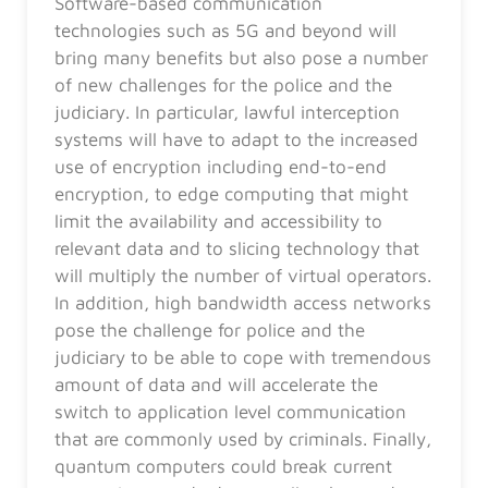
Software-based communication
technologies such as 5G and beyond will
bring many benefits but also pose a number
of new challenges for the police and the
judiciary. In particular, lawful interception
systems will have to adapt to the increased
use of encryption including end-to-end
encryption, to edge computing that might
limit the availability and accessibility to
relevant data and to slicing technology that
will multiply the number of virtual operators.
In addition, high bandwidth access networks
pose the challenge for police and the
judiciary to be able to cope with tremendous
amount of data and will accelerate the
switch to application level communication
that are commonly used by criminals. Finally,
quantum computers could break current