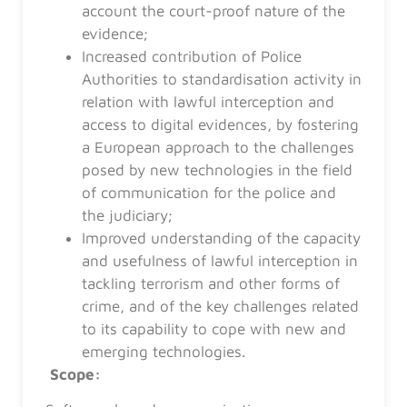
account the court-proof nature of the
evidence;
Increased contribution of Police
Authorities to standardisation activity in
relation with lawful interception and
access to digital evidences, by fostering
a European approach to the challenges
posed by new technologies in the field
of communication for the police and
the judiciary;
Improved understanding of the capacity
and usefulness of lawful interception in
tackling terrorism and other forms of
crime, and of the key challenges related
to its capability to cope with new and
emerging technologies.
Scope: