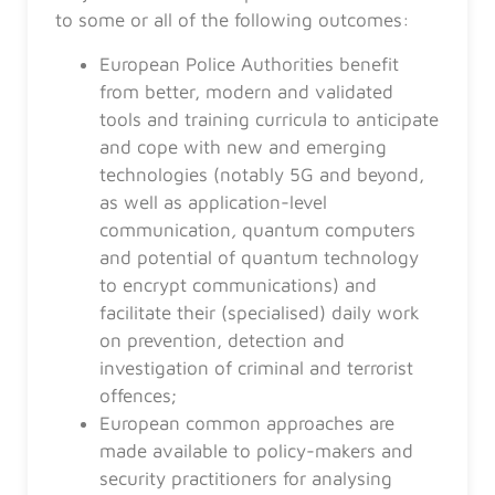
to some or all of the following outcomes:
European Police Authorities benefit
from better, modern and validated
tools and training curricula to anticipate
and cope with new and emerging
technologies (notably 5G and beyond,
as well as application-level
communication
,
quantum computers
and potential of quantum technology
to encrypt communications) and
facilitate their (specialised) daily work
on prevention, detection and
investigation of criminal and terrorist
offences;
European common approaches are
made available to policy-makers and
security practitioners for analysing