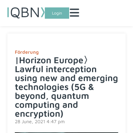
Login
Förderung
|Horizon Europe〉
Lawful interception
using new and emerging
technologies (5G &
beyond, quantum
computing and
encryption)
28 June, 2021 4:47 pm