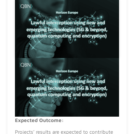
Expected Outcome:
Projects’ results are expected to contribute