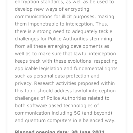
encryption standards, as well as be used to
develop new ways of encrypting
communications for illicit purposes, making
them impenetrable to interception. Thus,
there is a strong need to adequately tackle
challenges for Police Authorities stemming
from all these emerging developments as
well as to make sure that lawful interception
keeps track with these evolutions, respecting
applicable legislation and fundamental rights
such as personal data protection and
privacy. Research activities proposed within
this topic should address lawful interception
challenges of Police Authorities related to
both software based technologies of
communication including 5G (and beyond)
and quantum computers in a balanced way.
Planned opening date:
30 June 2021