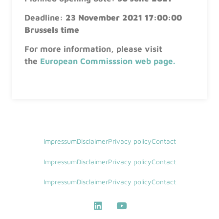
Deadline:
23 November 2021 17:00:00
Brussels time
For more information, please visit
the
European Commisssion web page
.
Impressum
Disclaimer
Privacy policy
Contact
Impressum
Disclaimer
Privacy policy
Contact
Impressum
Disclaimer
Privacy policy
Contact