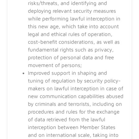
risks/threats, and identifying and
deploying relevant security measures
while performing lawful interception in
this new age, which take into account
legal and ethical rules of operation,
cost-benefit considerations, as well as
fundamental rights such as privacy,
protection of personal data and free
movement of persons;
Improved support in shaping and
tuning of regulation by security policy-
makers on lawful interception in case of
new communication capabilities abused
by criminals and terrorists, including on
procedures and rules for the exchange
of data retrieved from the lawful
interception between Member States
and on international scale, taking into