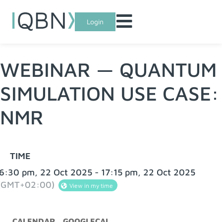
Login
WEBINAR — QUANTUM
SIMULATION USE CASE:
NMR
TIME
6:30 pm, 22 Oct 2025 - 17:15 pm, 22 Oct 2025
(GMT+02:00)
View in my time
CALENDAR
GOOGLECAL