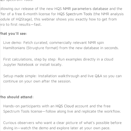
ollowing our release of the new HQS
NMR parameters database
and the
ffer of a free 6‑month license for
HQS Spectrum Tools
(the NMR analysis
odule of HQStage), this webinar shows you exactly how to get from
ero to first results—fast.
hat you’ll see:
Live demo: Fetch curated, commercially relevant NMR spin
Hamiltonians (Struqture format) from the new database in seconds.
First calculations, step by step: Run examples directly in a cloud
Jupyter Notebook or install locally.
Setup made simple: Installation walkthrough and live Q&A so you can
continue on your own after the session.
ho should attend:
Hands-on participants with an
HQS Cloud
account and the free
Spectrum Tools license—follow along live and replicate the workflow.
Curious observers who want a clear picture of what’s possible before
diving in—watch the demo and explore later at your own pace.