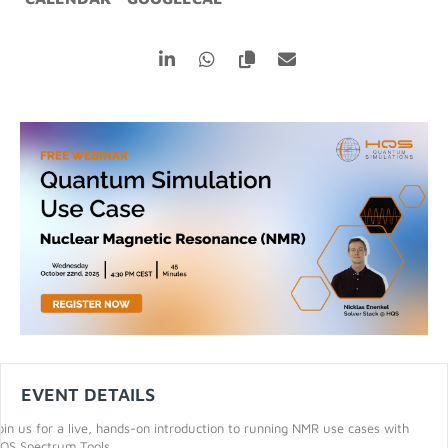
EVENT DETAILS
oin us for a live, hands-on introduction to running NMR use cases with
QS Spectrum Tools.