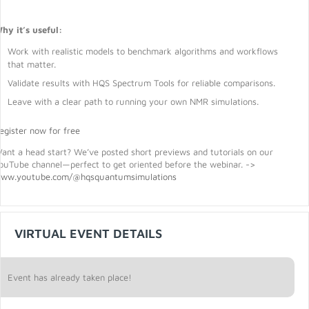
hy it’s useful:
Work with realistic models to benchmark algorithms and workflows
that matter.
Validate results with HQS Spectrum Tools for reliable comparisons.
Leave with a clear path to running your own NMR simulations.
egister now for free
ant a head start? We’ve posted short previews and tutorials on our
ouTube channel—perfect to get oriented before the webinar. ->
ww.youtube.com/@hqsquantumsimulations
VIRTUAL EVENT DETAILS
Event has already taken place!