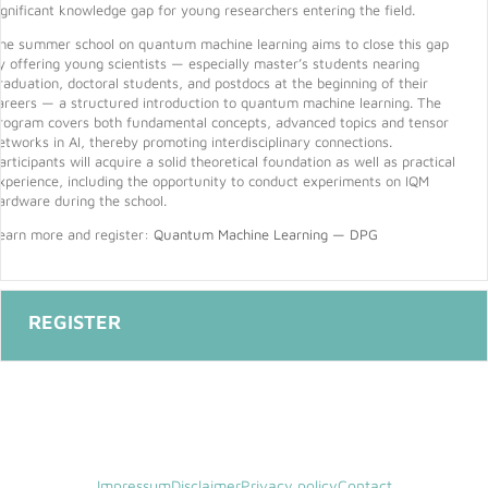
ignificant knowledge gap for young researchers entering the field.
he summer school on quantum machine learning aims to close this gap
y offering young scientists — especially master’s students nearing
raduation, doctoral students, and postdocs at the beginning of their
areers — a structured introduction to quantum machine learning. The
rogram covers both fundamental concepts, advanced topics and tensor
etworks in AI, thereby promoting interdisciplinary connections.
articipants will acquire a solid theoretical foundation as well as practical
xperience, including the opportunity to conduct experiments on IQM
ardware during the school.
earn more and register:
Quantum Machine Learning — DPG
Impressum
Disclaimer
Privacy policy
Contact