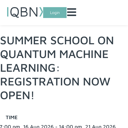
Login
SUMMER SCHOOL ON
QUANTUM MACHINE
LEARNING:
REGISTRATION NOW
OPEN!
TIME
7:00 pm, 16 Aug 2026 - 14:00 pm, 21 Aug 2026