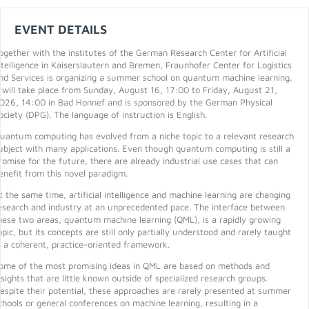
EVENT DETAILS
ogether with the institutes of the German Research Center for Artificial
ntelligence in Kaiserslautern and Bremen, Fraunhofer Center for Logistics
nd Services is organizing a summer school on quantum machine learning.
t will take place from Sunday, August 16, 17:00 to Friday, August 21,
026, 14:00 in Bad Honnef and is sponsored by the German Physical
ociety (DPG). The language of instruction is English.
uantum computing has evolved from a niche topic to a relevant research
ubject with many applications. Even though quantum computing is still a
romise for the future, there are already industrial use cases that can
enefit from this novel paradigm.
t the same time, artificial intelligence and machine learning are changing
esearch and industry at an unprecedented pace. The interface between
hese two areas, quantum machine learning (QML), is a rapidly growing
opic, but its concepts are still only partially understood and rarely taught
n a coherent, practice-oriented framework.
ome of the most promising ideas in QML are based on methods and
nsights that are little known outside of specialized research groups.
espite their potential, these approaches are rarely presented at summer
chools or general conferences on machine learning, resulting in a