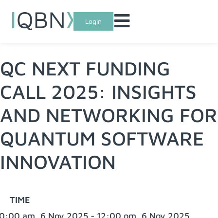
Login
QC NEXT FUNDING
CALL 2025: INSIGHTS
AND NETWORKING FOR
QUANTUM SOFTWARE
INNOVATION
TIME
0:00 am, 6 Nov 2025 - 12:00 pm, 6 Nov 2025