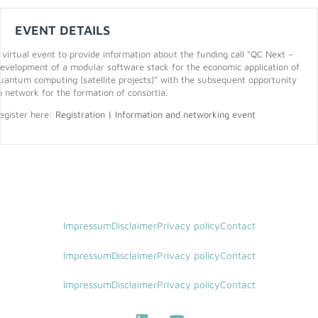
EVENT DETAILS
 virtual event to provide information about the funding call “QC Next –
evelopment of a modular software stack for the economic application of
uantum computing (satellite projects)” with the subsequent opportunity
o network for the formation of consortia.
egister here:
Registration | Information and networking event
Impressum
Disclaimer
Privacy policy
Contact
Impressum
Disclaimer
Privacy policy
Contact
Impressum
Disclaimer
Privacy policy
Contact