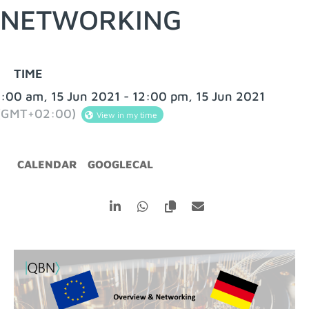
NETWORKING
TIME
:00 am, 15 Jun 2021 - 12:00 pm, 15 Jun 2021
(GMT+02:00)
View in my time
CALENDAR
GOOGLECAL