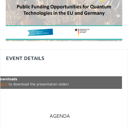
EVENT DETAILS
ownloads
og in
to download the presentation slides!
AGENDA