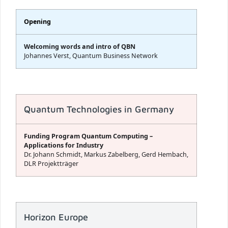
Opening
Welcoming words and intro of QBN
Johannes Verst, Quantum Business Network
Quantum Technologies in Germany
Funding Program Quantum Computing –
Applications for Industry
Dr. Johann Schmidt, Markus Zabelberg, Gerd Hembach,
DLR Projektträger
Horizon Europe