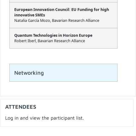
European Innovation Council: EU Funding for high
innovative SMEs
Natalia García Mozo, Bavarian Research Alliance
Quantum Technologies in Horizon Europe
Robert Iberl, Bavarian Research Alliance
Networking
ATTENDEES
Log in and view the participant list.