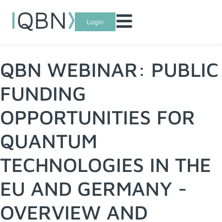
Login
QBN WEBINAR: PUBLIC
FUNDING
OPPORTUNITIES FOR
QUANTUM
TECHNOLOGIES IN THE
EU AND GERMANY -
OVERVIEW AND