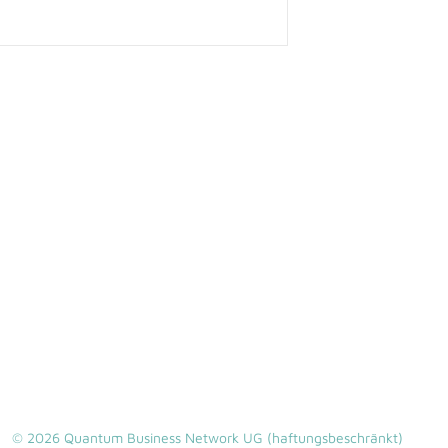
© 2026 Quantum Business Network UG (haftungsbeschränkt)