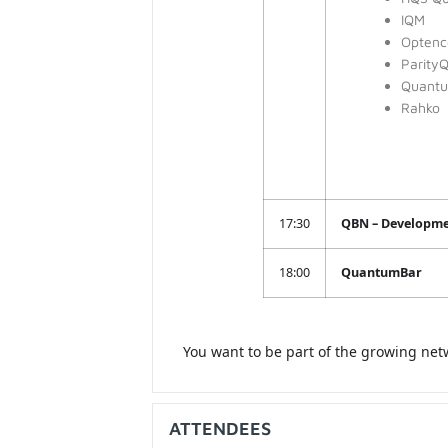
IQM
Optenc
Parity
Quantum
Rahko
17:30
QBN – Developm
18:00
QuantumBar
You want to be part of the growing net
ATTENDEES