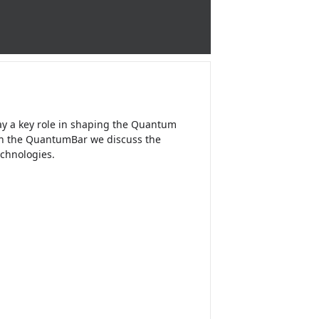
ay a key role in shaping the Quantum
 In the QuantumBar we discuss the
chnologies.