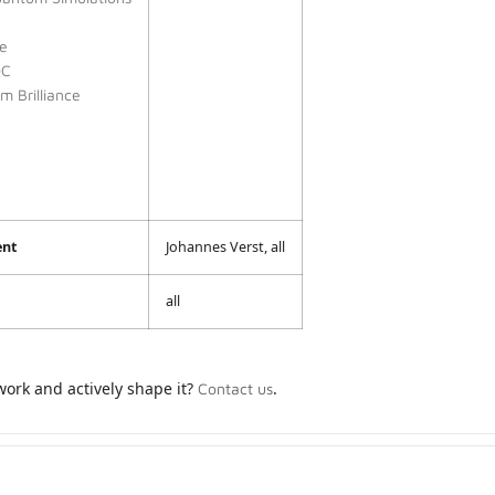
e
QC
 Brilliance
ent
Johannes Verst, all
all
work and actively shape it?
.
Contact us