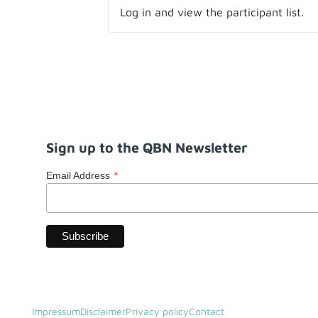
Log in and view the participant list.
Sign up to the QBN Newsletter
*
Email Address
Impressum
Disclaimer
Privacy policy
Contact