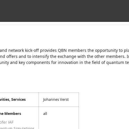
 and network kick-off provides QBN members the opportunity to pl
and offers and to intensify the exchange with the other members.
ty and key components for innovation in the field of quantum te
ities, Services
Johannes Verst
the Members
all
ofer IAF
antum Simulations