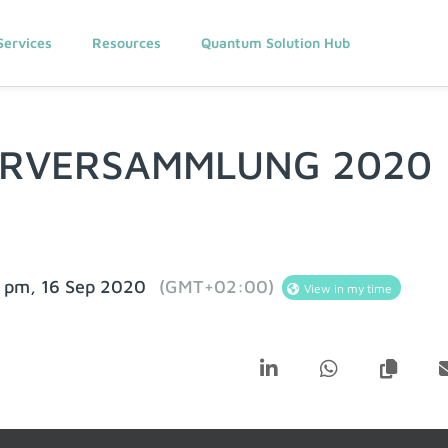
Services
Resources
Quantum Solution Hub
ERVERSAMMLUNG 2020
 pm, 16 Sep 2020
(GMT+02:00)
View in my time