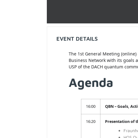
EVENT DETAILS
The 1st General Meeting (online)
Business Network with its goals 
USP of the DACH quantum communi
Agenda
16:00
QBN – Goals, Activ
16:20
Presentation of 
Fraunh
HQS Qu