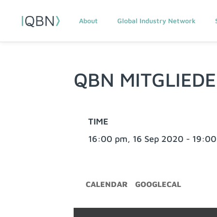
About
Global Industry Network
QBN MITGLIED
TIME
16:00 pm, 16 Sep 2020 - 19:00
CALENDAR
GOOGLECAL