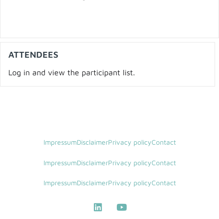
ATTENDEES
Log in and view the participant list.
Impressum
Disclaimer
Privacy policy
Contact
Impressum
Disclaimer
Privacy policy
Contact
Impressum
Disclaimer
Privacy policy
Contact