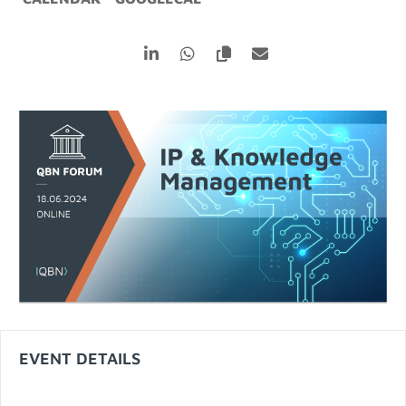
EVENT DETAILS