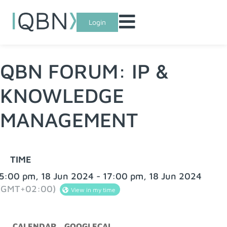
Login
QBN FORUM: IP &
KNOWLEDGE
MANAGEMENT
TIME
5:00 pm, 18 Jun 2024 - 17:00 pm, 18 Jun 2024
(GMT+02:00)
View in my time
CALENDAR
GOOGLECAL