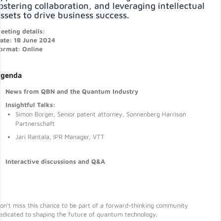
ostering collaboration, and leveraging intellectual
ssets to drive business success.
eeting details:
ate: 18 June 2024
ormat: Online
genda
News from QBN and the Quantum Industry
Insightful Talks:
Simon Borger, Senior patent attorney, Sonnenberg Harrison
Partnerschaft
Jari Rantala, IPR Manager, VTT
Interactive discussions and Q&A
on’t miss this chance to be part of a forward-thinking community
edicated to shaping the future of quantum technology.