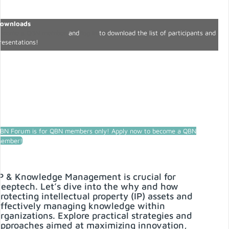
ownloads
ecome a QBN member
and
log in
to download the list of participants and
resentations!
BN Forum is for QBN members only! Apply now to become a QBN
ember!
P & Knowledge Management is crucial for
eeptech. Let’s dive into the why and how
rotecting intellectual property (IP) assets and
ffectively managing knowledge within
rganizations. Explore practical strategies and
pproaches aimed at maximizing innovation,