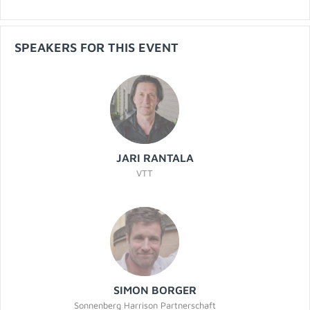
SPEAKERS FOR THIS EVENT
JARI RANTALA
VTT
SIMON BORGER
Sonnenberg Harrison Partnerschaft